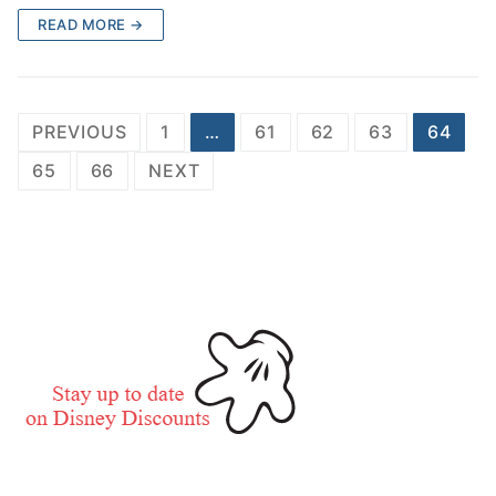
READ MORE →
Posts
PREVIOUS
1
…
61
62
63
64
pagination
65
66
NEXT