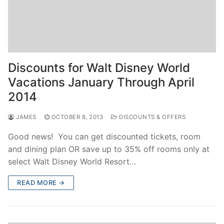
Discounts for Walt Disney World
Vacations January Through April
2014
JAMES
OCTOBER 8, 2013
DISCOUNTS & OFFERS
Good news! You can get discounted tickets, room
and dining plan OR save up to 35% off rooms only at
select Walt Disney World Resort…
READ MORE →