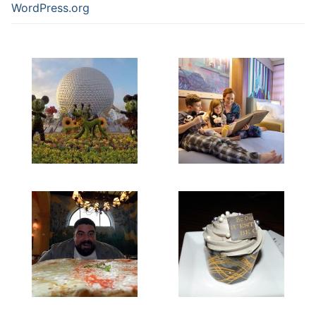
WordPress.org