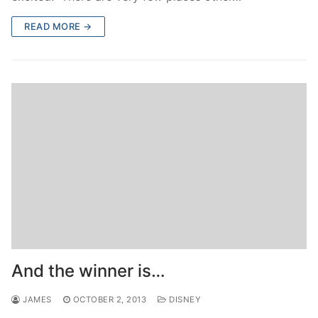
READ MORE →
And the winner is…
JAMES
OCTOBER 2, 2013
DISNEY