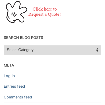
SEARCH BLOG POSTS
Search
Blog
Posts
META
Log in
Entries feed
Comments feed