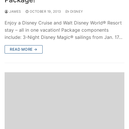
contact
JAMES
OCTOBER 19, 2013
DISNEY
Enjoy a Disney Cruise and Walt Disney World® Resort
stay – all in one vacation! Package components
include: 3-Night Disney Magic® sailings from Jan. 17…
READ MORE →