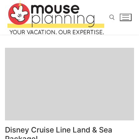
Skip
to
content
Search for:
Search
for:
home
blog
Disney Cruise Line Land & Sea
about
Package!