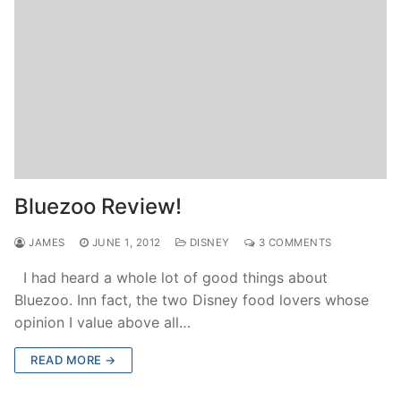
Bluezoo Review!
JAMES
JUNE 1, 2012
DISNEY
3 COMMENTS
I had heard a whole lot of good things about
Bluezoo. Inn fact, the two Disney food lovers whose
opinion I value above all…
READ MORE →