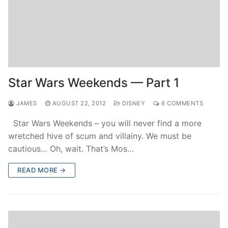
Star Wars Weekends — Part 1
JAMES
AUGUST 22, 2012
DISNEY
6 COMMENTS
Star Wars Weekends – you will never find a more
wretched hive of scum and villainy. We must be
cautious… Oh, wait. That’s Mos…
READ MORE →