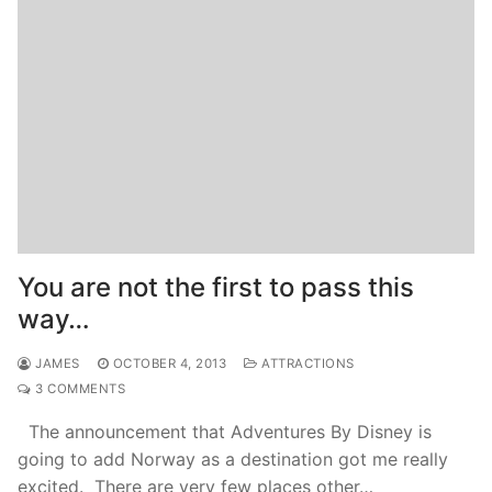
You are not the first to pass this
way…
JAMES
OCTOBER 4, 2013
ATTRACTIONS
3 COMMENTS
The announcement that Adventures By Disney is
going to add Norway as a destination got me really
excited. There are very few places other…