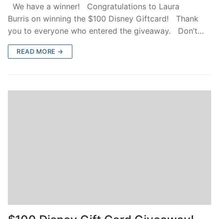
We have a winner! Congratulations to Laura
Burris on winning the $100 Disney Giftcard! Thank
you to everyone who entered the giveaway. Don’t…
READ MORE →