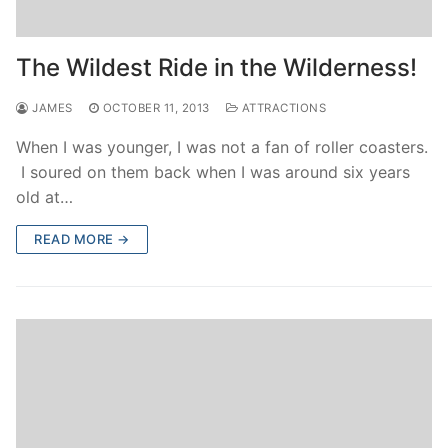
The Wildest Ride in the Wilderness!
JAMES
OCTOBER 11, 2013
ATTRACTIONS
When I was younger, I was not a fan of roller coasters.
I soured on them back when I was around six years
old at…
READ MORE →