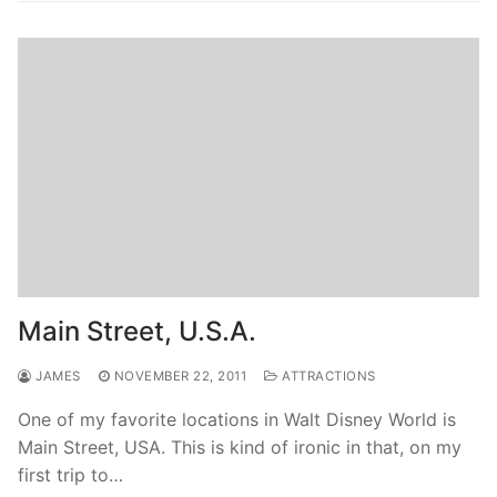
Main Street, U.S.A.
JAMES
NOVEMBER 22, 2011
ATTRACTIONS
One of my favorite locations in Walt Disney World is
Main Street, USA. This is kind of ironic in that, on my
first trip to…