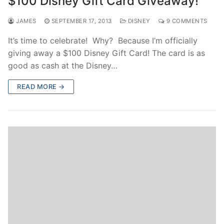
$100 Disney Gift Card Giveaway!
JAMES
SEPTEMBER 17, 2013
DISNEY
9 COMMENTS
It’s time to celebrate! Why? Because I’m officially
giving away a $100 Disney Gift Card! The card is as
good as cash at the Disney…
READ MORE →