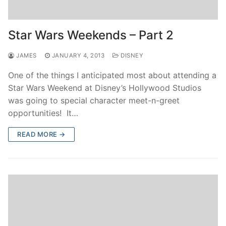
Star Wars Weekends – Part 2
JAMES
JANUARY 4, 2013
DISNEY
One of the things I anticipated most about attending a
Star Wars Weekend at Disney’s Hollywood Studios
was going to special character meet-n-greet
opportunities! It…
READ MORE →