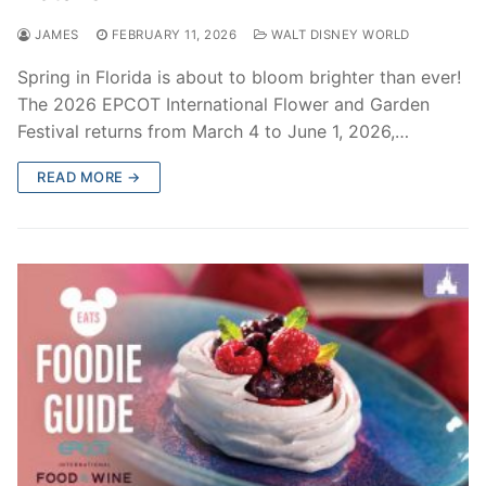
JAMES
FEBRUARY 11, 2026
WALT DISNEY WORLD
Spring in Florida is about to bloom brighter than ever!
The 2026 EPCOT International Flower and Garden
Festival returns from March 4 to June 1, 2026,…
READ MORE →