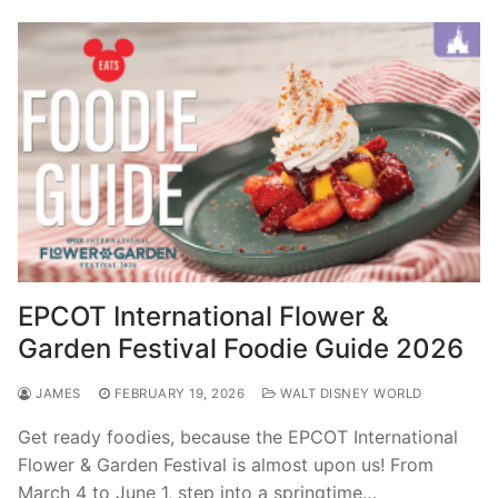
EPCOT International Flower &
Garden Festival Foodie Guide 2026
JAMES
FEBRUARY 19, 2026
WALT DISNEY WORLD
Get ready foodies, because the EPCOT International
Flower & Garden Festival is almost upon us! From
March 4 to June 1, step into a springtime…