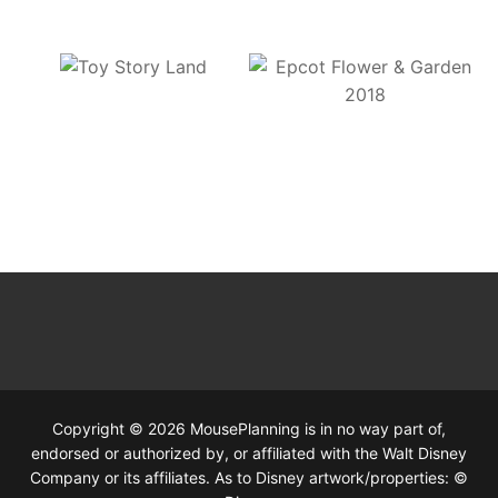
Copyright © 2026 MousePlanning is in no way part of,
endorsed or authorized by, or affiliated with the Walt Disney
Company or its affiliates. As to Disney artwork/properties: ©