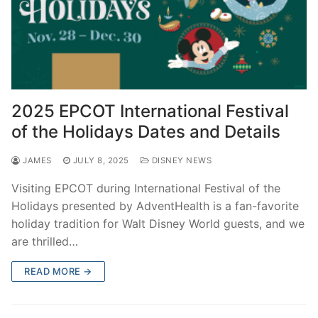
2025 EPCOT International Festival
of the Holidays Dates and Details
JAMES
JULY 8, 2025
DISNEY NEWS
Visiting EPCOT during International Festival of the
Holidays presented by AdventHealth is a fan-favorite
holiday tradition for Walt Disney World guests, and we
are thrilled…
READ MORE →