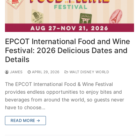
EPCOT International Food and Wine
Festival: 2026 Delicious Dates and
Details
JAMES
APRIL 29, 2026
WALT DISNEY WORLD
The EPCOT International Food & Wine Festival
provides endless opportunities to enjoy bites and
beverages from around the world, so guests never
have to choose…
READ MORE →