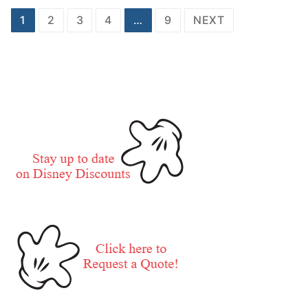
Posts
1
2
3
4
…
9
NEXT
pagination