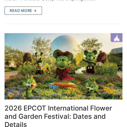
READ MORE →
2026 EPCOT International Flower
and Garden Festival: Dates and
Details