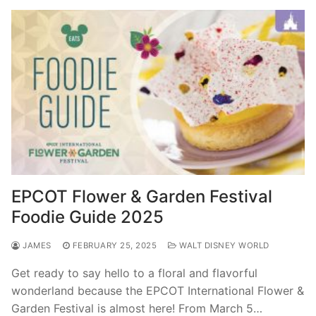
EPCOT Flower & Garden Festival
Foodie Guide 2025
JAMES
FEBRUARY 25, 2025
WALT DISNEY WORLD
Get ready to say hello to a floral and flavorful
wonderland because the EPCOT International Flower &
Garden Festival is almost here! From March 5…