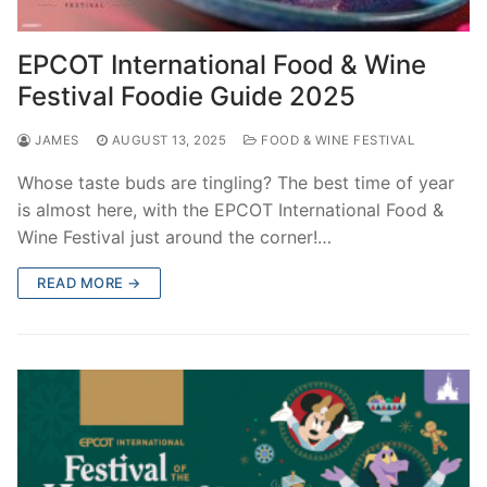
EPCOT International Food & Wine
Festival Foodie Guide 2025
JAMES
AUGUST 13, 2025
FOOD & WINE FESTIVAL
Whose taste buds are tingling? The best time of year
is almost here, with the EPCOT International Food &
Wine Festival just around the corner!…
READ MORE →