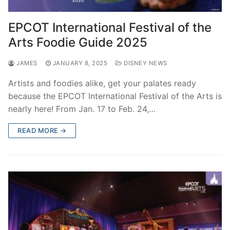
EPCOT International Festival of the
Arts Foodie Guide 2025
JAMES
JANUARY 8, 2025
DISNEY NEWS
Artists and foodies alike, get your palates ready
because the EPCOT International Festival of the Arts is
nearly here! From Jan. 17 to Feb. 24,…
READ MORE →