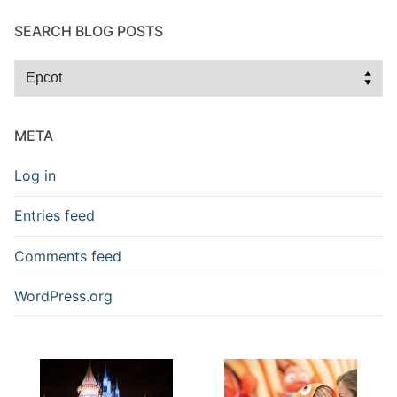
SEARCH BLOG POSTS
Search
Blog
Posts
META
Log in
Entries feed
Comments feed
WordPress.org