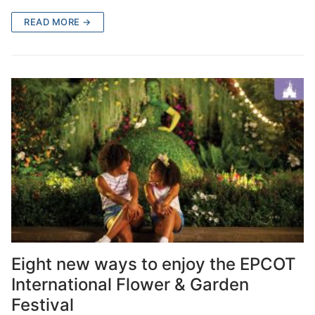
READ MORE →
Eight new ways to enjoy the EPCOT
International Flower & Garden
Festival