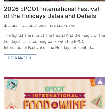
contact
2026 EPCOT International Festival
of the Holidays Dates and Details
JAMES
JUNE 24, 2026
DISNEY NEWS
The lights! The music! The treats! And the magic of the
holidays! It’s all coming back with the EPCOT
International Festival of the Holidays presented…
READ MORE →