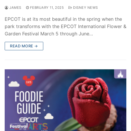
JAMES
FEBRUARY 11, 2025
DISNEY NEWS
EPCOT is at its most beautiful in the spring when the
park transforms with the EPCOT International Flower &
Garden Festival March 5 through June…
READ MORE →