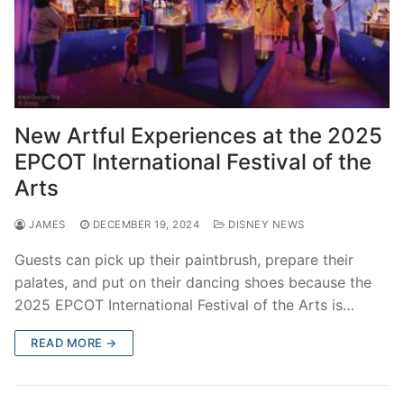
New Artful Experiences at the 2025
EPCOT International Festival of the
Arts
JAMES
DECEMBER 19, 2024
DISNEY NEWS
Guests can pick up their paintbrush, prepare their
palates, and put on their dancing shoes because the
2025 EPCOT International Festival of the Arts is…
READ MORE →