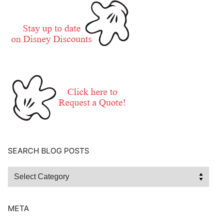
SEARCH BLOG POSTS
Search
Blog
Posts
META