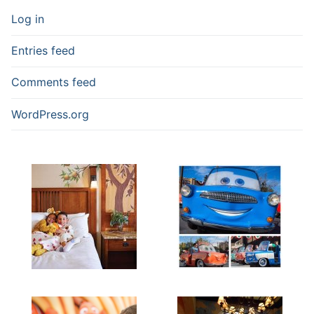
Log in
Entries feed
Comments feed
WordPress.org