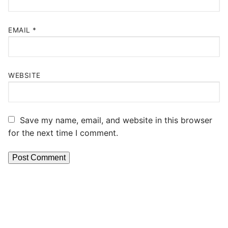
EMAIL
*
WEBSITE
Save my name, email, and website in this browser
for the next time I comment.