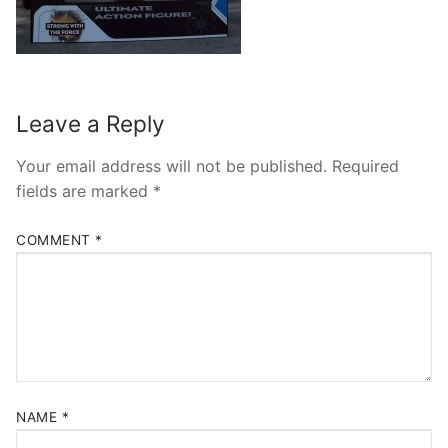
contact
Leave a Reply
Your email address will not be published.
Required
fields are marked
*
COMMENT
*
NAME
*