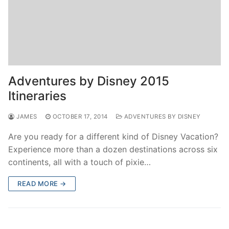
Adventures by Disney 2015
Itineraries
JAMES
OCTOBER 17, 2014
ADVENTURES BY DISNEY
Are you ready for a different kind of Disney Vacation?
Experience more than a dozen destinations across six
continents, all with a touch of pixie…
READ MORE →