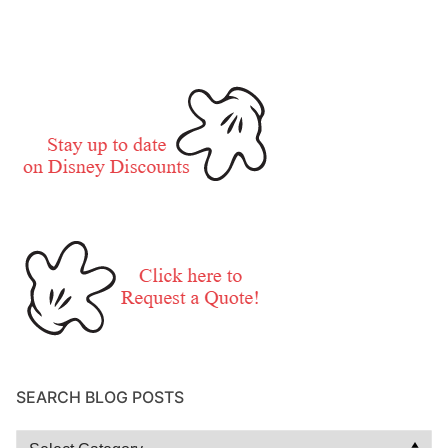
SEARCH BLOG POSTS
Search