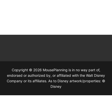
Copyright © 2026 MousePlanning is in no way part of,
endorsed or authorized by, or affiliated with the Walt Disney
Company or its affiliates. As to Disney artwork/properties: ©
Disney