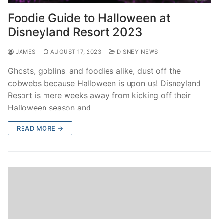
contact
Foodie Guide to Halloween at
Disneyland Resort 2023
JAMES
AUGUST 17, 2023
DISNEY NEWS
Ghosts, goblins, and foodies alike, dust off the
cobwebs because Halloween is upon us! Disneyland
Resort is mere weeks away from kicking off their
Halloween season and…
READ MORE →