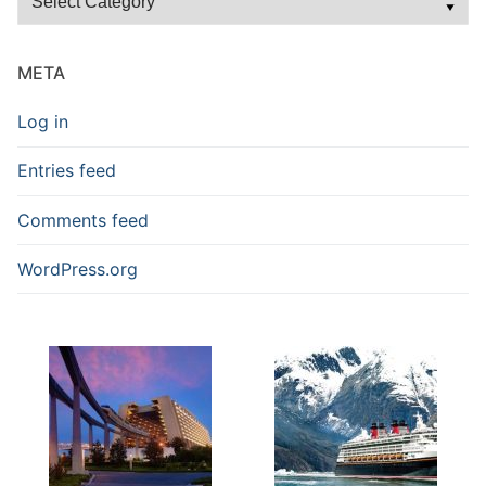
Blog
Posts
META
Log in
Entries feed
Comments feed
WordPress.org