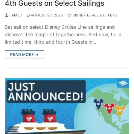
4th Guests on Select Sailings
JAMES
AUGUST 25, 2025
DISNEY DEALS & OFFERS
Set sail on select Disney Cruise Line sailings and
discover the magic of togetherness. And now, for a
limited time, third and fourth Guests in…
READ MORE →