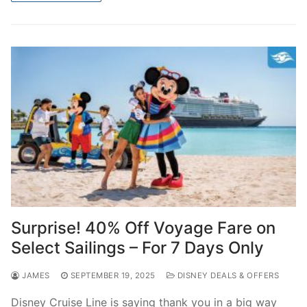
Surprise! 40% Off Voyage Fare on
Select Sailings – For 7 Days Only
JAMES
SEPTEMBER 19, 2025
DISNEY DEALS & OFFERS
Disney Cruise Line is saying thank you in a big way