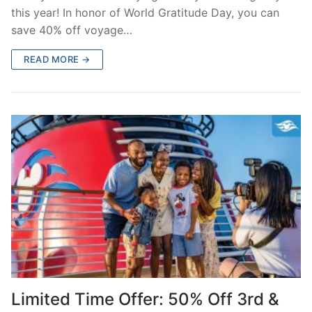
this year! In honor of World Gratitude Day, you can
save 40% off voyage…
READ MORE →
Limited Time Offer: 50% Off 3rd &