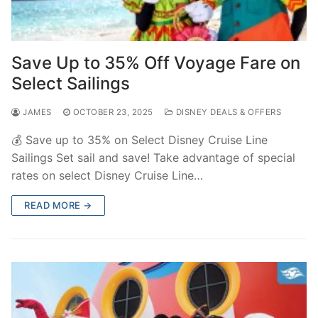
Save Up to 35% Off Voyage Fare on
Select Sailings
JAMES
OCTOBER 23, 2025
DISNEY DEALS & OFFERS
💰 Save up to 35% on Select Disney Cruise Line
Sailings Set sail and save! Take advantage of special
rates on select Disney Cruise Line…
READ MORE →