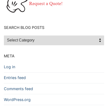
SEARCH BLOG POSTS
Search
Blog
Posts
META
Log in
Entries feed
Comments feed
WordPress.org