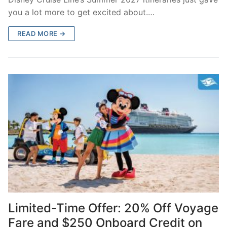
you a lot more to get excited about.…
READ MORE →
Limited-Time Offer: 20% Off Voyage
Fare and $250 Onboard Credit on