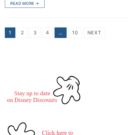
READ MORE →
Posts
1
2
3
4
…
10
NEXT
pagination