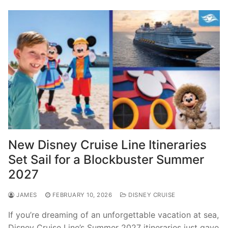
New Disney Cruise Line Itineraries
Set Sail for a Blockbuster Summer
2027
JAMES
FEBRUARY 10, 2026
DISNEY CRUISE
If you’re dreaming of an unforgettable vacation at sea,
Disney Cruise Line’s Summer 2027 itineraries just gave