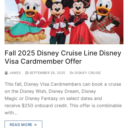
Fall 2025 Disney Cruise Line Disney
Visa Cardmember Offer
JAMES
SEPTEMBER 29, 2025
DISNEY CRUISE
This fall, Disney Visa Cardmembers can book a cruise
on the Disney Wish, Disney Dream, Disney
Magic or Disney Fantasy on select dates and
receive $250 onboard credit. This offer is combinable
with…
READ MORE →