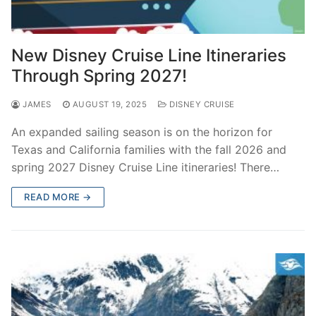
New Disney Cruise Line Itineraries
Through Spring 2027!
JAMES
AUGUST 19, 2025
DISNEY CRUISE
An expanded sailing season is on the horizon for
Texas and California families with the fall 2026 and
spring 2027 Disney Cruise Line itineraries! There…
READ MORE →