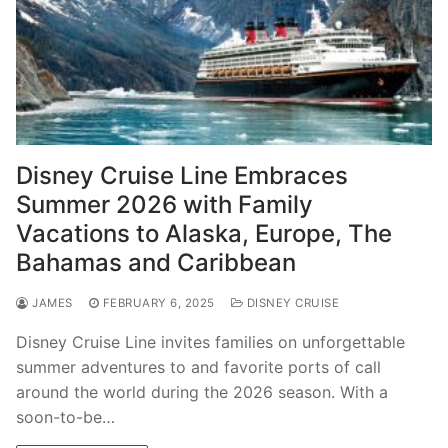
Disney Cruise Line Embraces
Summer 2026 with Family
Vacations to Alaska, Europe, The
Bahamas and Caribbean
JAMES
FEBRUARY 6, 2025
DISNEY CRUISE
Disney Cruise Line invites families on unforgettable
summer adventures to and favorite ports of call
around the world during the 2026 season. With a
soon-to-be…