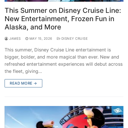
contact
This Summer on Disney Cruise Line:
New Entertainment, Frozen Fun in
Alaska, and More
JAMES
MAY 15, 2026
DISNEY CRUISE
This summer, Disney Cruise Line entertainment is
bigger, bolder, and more magical than ever. New and
refreshed entertainment experiences will debut across
the fleet, giving…
READ MORE →