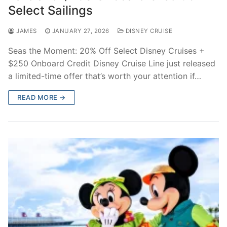
Select Sailings
JAMES
JANUARY 27, 2026
DISNEY CRUISE
Seas the Moment: 20% Off Select Disney Cruises +
$250 Onboard Credit Disney Cruise Line just released
a limited-time offer that’s worth your attention if…
READ MORE →