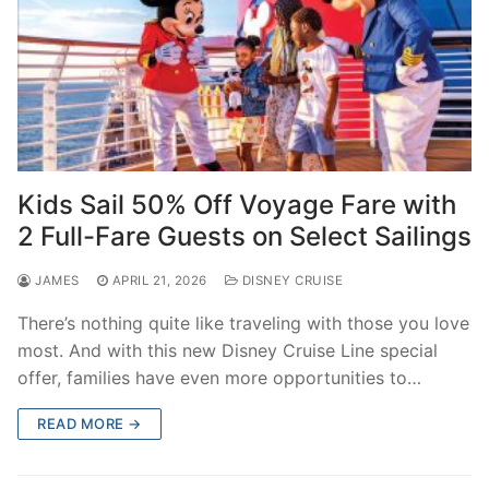
Kids Sail 50% Off Voyage Fare with
2 Full-Fare Guests on Select Sailings
JAMES
APRIL 21, 2026
DISNEY CRUISE
There’s nothing quite like traveling with those you love
most. And with this new Disney Cruise Line special
offer, families have even more opportunities to…
READ MORE →