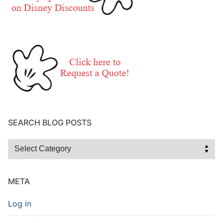
SEARCH BLOG POSTS
Search
Blog
Posts
META
Log in