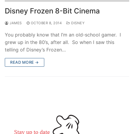
contact
Disney Frozen 8-Bit Cinema
JAMES
OCTOBER 8, 2014
DISNEY
You probably know that I’m an old-school gamer. I
grew up in the 80’s, after all. So when I saw this
telling of Disney’s Frozen…
READ MORE →