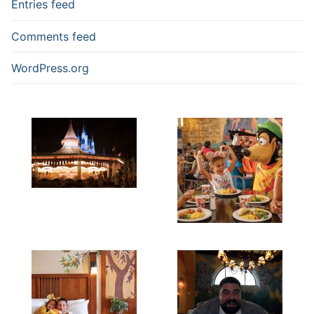
Entries feed
Comments feed
WordPress.org