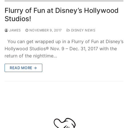
contact
Flurry of Fun at Disney’s Hollywood
Studios!
JAMES
NOVEMBER 9, 2017
DISNEY NEWS
You can get wrapped up in a Flurry of Fun at Disney’s
Hollywood Studios® Nov. 9 – Dec. 31, 2017 with the
return of the nighttime…
READ MORE →