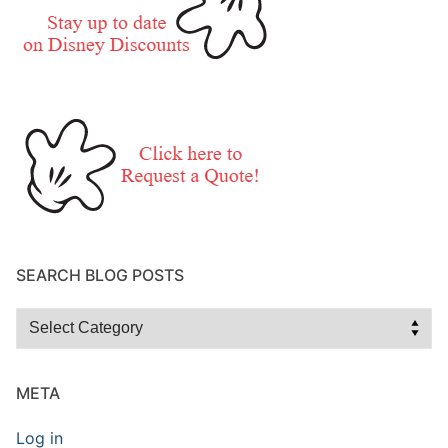
SEARCH BLOG POSTS
Search
Blog
Posts
META
Log in