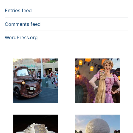
Entries feed
Comments feed
WordPress.org