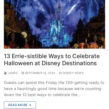
13 Errie-sistible Ways to Celebrate
Halloween at Disney Destinations
JAMES
SEPTEMBER 13, 2024
DISNEY NEWS
Guests can spend this Friday the 13th getting ready to
have a hauntingly good time because we’re counting
down the 13 best ways to celebrate the…
READ MORE →