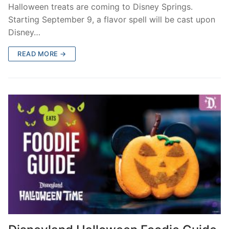
Halloween treats are coming to Disney Springs.
Starting September 9, a flavor spell will be cast upon
Disney…
READ MORE →