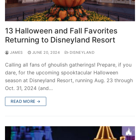
13 Halloween and Fall Favorites
Returning to Disneyland Resort
JAMES
JUNE 20, 2024
DISNEYLAND
Calling all fans of ghoulish gatherings! Prepare, if you
dare, for the upcoming spooktacular Halloween
season at Disneyland Resort, running Aug. 23 through
Oct. 31, 2024 (and…
READ MORE →