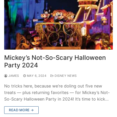
Mickey’s Not-So-Scary Halloween
Party 2024
JAMES
MAY 6, 2024
DISNEY NEWS
No tricks here, because we’re doling out five new
treats — plus returning favorites — for Mickey’s Not-
So-Scary Halloween Party in 2024! It’s time to kick…
READ MORE →