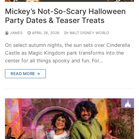
contact
Mickey’s Not-So-Scary Halloween
Party Dates & Teaser Treats
JAMES
APRIL 28, 2026
WALT DISNEY WORLD
On select autumn nights, the sun sets over Cinderella
Castle as Magic Kingdom park transforms into the
center for all things spooky and fun. For…
READ MORE →