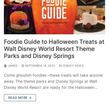
Foodie Guide to Halloween Treats at
Walt Disney World Resort Theme
Parks and Disney Springs
JAMES
SEPTEMBER 14, 2022
DISNEY NEWS
Come ghoulish foodies –these treats will take anyone
away. The theme parks and Disney Springs at Walt
Disney World Resort are ready for the Halloween…
READ MORE →