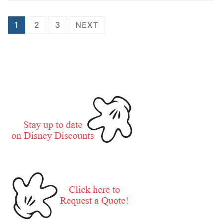
Posts
1
2
3
NEXT
pagination