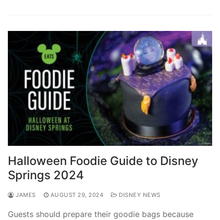
Halloween Foodie Guide to Disney
Springs 2024
JAMES
AUGUST 29, 2024
DISNEY NEWS
Guests should prepare their goodie bags because