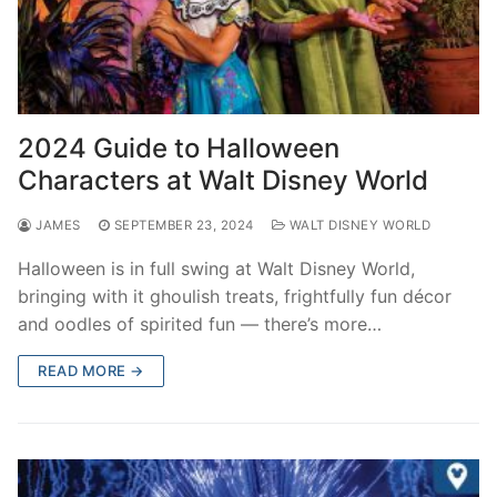
2024 Guide to Halloween
Characters at Walt Disney World
JAMES
SEPTEMBER 23, 2024
WALT DISNEY WORLD
Halloween is in full swing at Walt Disney World,
bringing with it ghoulish treats, frightfully fun décor
and oodles of spirited fun — there’s more…
READ MORE →