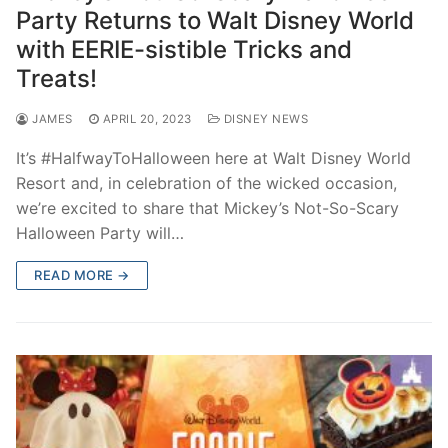
Party Returns to Walt Disney World
with EERIE-sistible Tricks and
Treats!
JAMES
APRIL 20, 2023
DISNEY NEWS
It’s #HalfwayToHalloween here at Walt Disney World
Resort and, in celebration of the wicked occasion,
we’re excited to share that Mickey’s Not-So-Scary
Halloween Party will…
READ MORE →