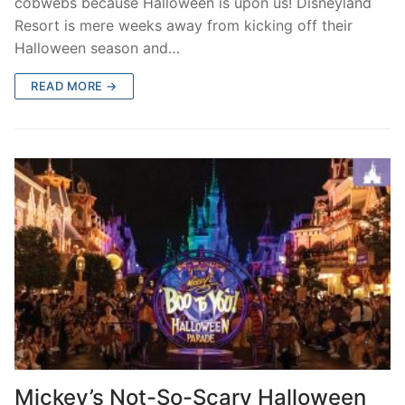
cobwebs because Halloween is upon us! Disneyland
Resort is mere weeks away from kicking off their
Halloween season and…
READ MORE →
Mickey’s Not-So-Scary Halloween