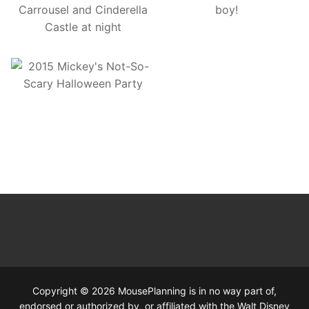
Copyright © 2026 MousePlanning is in no way part of,
endorsed or authorized by, or affiliated with the Walt Disney