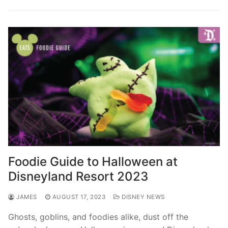
Foodie Guide to Halloween at
Disneyland Resort 2023
JAMES
AUGUST 17, 2023
DISNEY NEWS
Ghosts, goblins, and foodies alike, dust off the