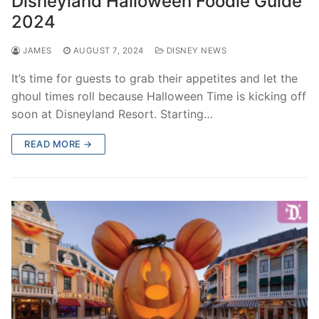
Disneyland Halloween Foodie Guide
2024
JAMES
AUGUST 7, 2024
DISNEY NEWS
It’s time for guests to grab their appetites and let the
ghoul times roll because Halloween Time is kicking off
soon at Disneyland Resort. Starting…
READ MORE →