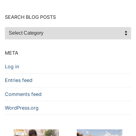
SEARCH BLOG POSTS
Search
Blog
Posts
META
Log in
Entries feed
Comments feed
WordPress.org