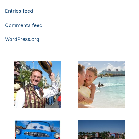
Entries feed
Comments feed
WordPress.org