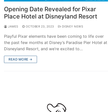
contact
Opening Date Revealed for Pixar
Place Hotel at Disneyland Resort
JAMES
OCTOBER 23, 2023
DISNEY NEWS
Playful Pixar elements have been coming to life over
the past few months at Disney’s Paradise Pier Hotel at
Disneyland Resort, and we’re excited to…
READ MORE →