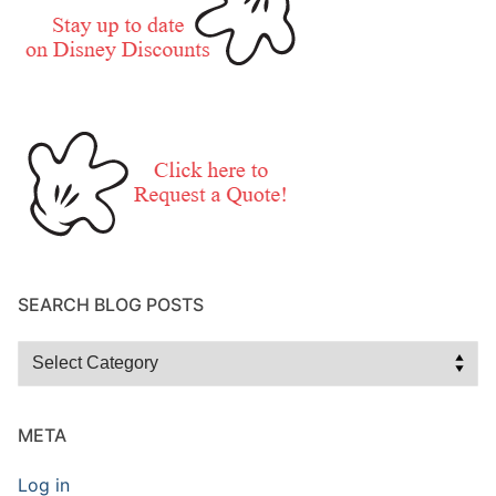
SEARCH BLOG POSTS
Search
Blog
Posts
META
Log in