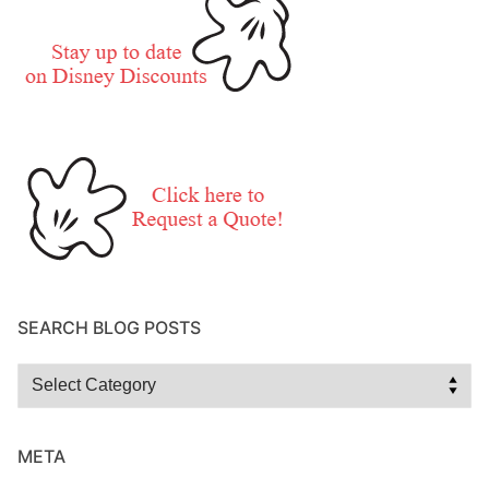
SEARCH BLOG POSTS
Search
Blog
Posts
META