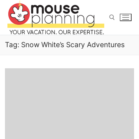
Skip
to
content
Search for:
Tag:
Snow White’s Scary Adventures
Search
for:
home
blog
about