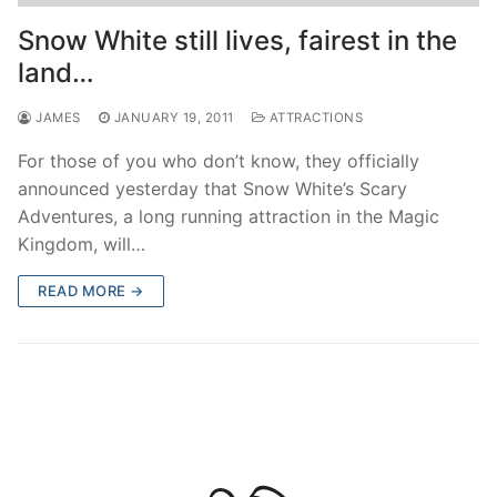
contact
Snow White still lives, fairest in the
land…
JAMES
JANUARY 19, 2011
ATTRACTIONS
For those of you who don’t know, they officially
announced yesterday that Snow White’s Scary
Adventures, a long running attraction in the Magic
Kingdom, will…
READ MORE →