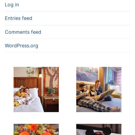
Log in
Entries feed
Comments feed
WordPress.org