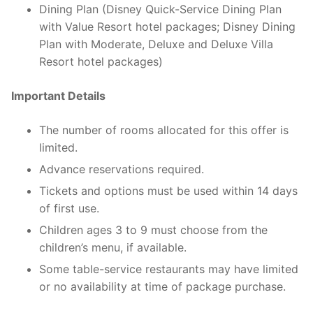
Dining Plan (Disney Quick-Service Dining Plan
with Value Resort hotel packages; Disney Dining
Plan with Moderate, Deluxe and Deluxe Villa
Resort hotel packages)
Important Details
The number of rooms allocated for this offer is
limited.
Advance reservations required.
Tickets and options must be used within 14 days
of first use.
Children ages 3 to 9 must choose from the
children’s menu, if available.
Some table-service restaurants may have limited
or no availability at time of package purchase.