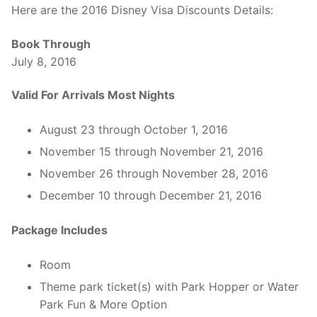
Here are the 2016 Disney Visa Discounts Details:
Book Through
July 8, 2016
Valid For Arrivals Most Nights
August 23 through October 1, 2016
November 15 through November 21, 2016
November 26 through November 28, 2016
December 10 through December 21, 2016
Package Includes
Room
Theme park ticket(s) with Park Hopper or Water
Park Fun & More Option