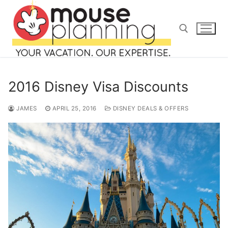
Skip
to
content
Search for:
2016 Disney Visa Discounts
JAMES
APRIL 25, 2016
DISNEY DEALS & OFFERS
Search
for:
home
blog
about