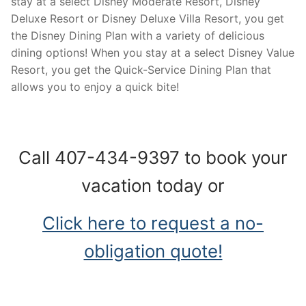
stay at a select Disney Moderate Resort, Disney
Deluxe Resort or Disney Deluxe Villa Resort, you get
the Disney Dining Plan with a variety of delicious
dining options! When you stay at a select Disney Value
Resort, you get the Quick-Service Dining Plan that
allows you to enjoy a quick bite!
Call 407-434-9397 to book your
vacation today or
Click here to request a no-
obligation quote!