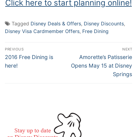
Click here to start planning online!
Tagged
Disney Deals & Offers
,
Disney Discounts
,
Disney Visa Cardmember Offers
,
Free Dining
Post
PREVIOUS
NEXT
navigation
Previous
Next
2016 Free Dining is
Amorette’s Patisserie
post:
post:
here!
Opens May 15 at Disney
Springs