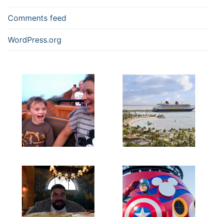
Comments feed
WordPress.org