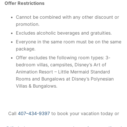
Offer Restrictions
Cannot be combined with any other discount or
promotion.
Excludes alcoholic beverages and gratuities.
Everyone in the same room must be on the same
package.
Offer excludes the following room types: 3-
bedroom villas, campsites, Disney’s Art of
Animation Resort – Little Mermaid Standard
Rooms and Bungalows at Disney’s Polynesian
Villas & Bungalows.
Call
407–434-9397
to book your vacation today or