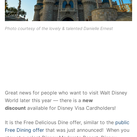
contact
Photo courtesy of the lovely & talented Danielle Ernest
2016 Disney Visa Discounts
Great news for people who want to visit Walt Disney
World later this year — there is a
new
discount
available for Disney Visa Cardholders!
It is the Free Delicious Dine offer, similar to the
public
Free Dining offer
that was just announced! When you