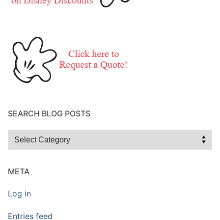
SEARCH BLOG POSTS
Search
Blog
Posts
META
Log in
Entries feed