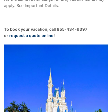
apply. See Important Details.
To book your vacation, call 855-434-9397
or
request a quote online
!