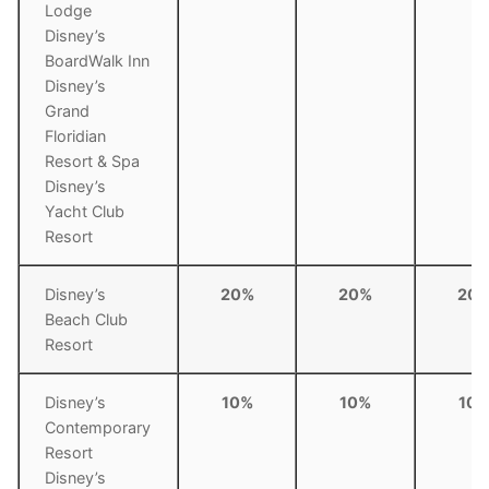
Lodge
Disney’s
BoardWalk Inn
Disney’s
Grand
Floridian
Resort & Spa
Disney’s
Yacht Club
Resort
Disney’s
20%
20%
20
Beach Club
Resort
Disney’s
10%
10%
10
Contemporary
Resort
Disney’s