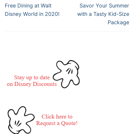
navigation
Previous
Next
Free Dining at Walt
Savor Your Summer
post:
post:
Disney World in 2020!
with a Tasty Kid-Size
Package