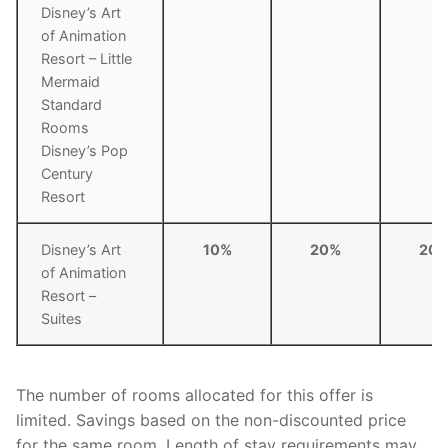
Disney’s Art
of Animation
Resort – Little
Mermaid
Standard
Rooms
Disney’s Pop
Century
Resort
Disney’s Art
10%
20%
20
of Animation
Resort –
Suites
The number of rooms allocated for this offer is
limited. Savings based on the non-discounted price
for the same room. Length of stay requirements may