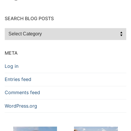
SEARCH BLOG POSTS
Search
Blog
Posts
META
Log in
Entries feed
Comments feed
WordPress.org