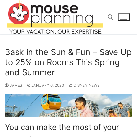
Skip
to
content
Search for:
Bask in the Sun & Fun – Save Up
to 25% on Rooms This Spring
and Summer
Search
for:
JAMES
JANUARY 6, 2020
DISNEY NEWS
home
blog
You can make the most of your
about