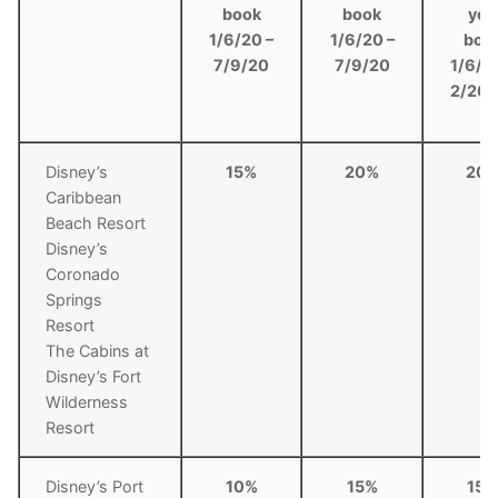
book
book
you
1/6/20 –
1/6/20 –
boo
7/9/20
7/9/20
1/6/2
2/26/
Disney’s
15%
20%
20
Caribbean
Beach Resort
Disney’s
Coronado
Springs
Resort
The Cabins at
Disney’s Fort
Wilderness
Resort
Disney’s Port
10%
15%
15%