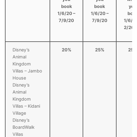
book
book
you
1/6/20 –
1/6/20 –
boo
7/9/20
7/9/20
1/6/2
2/26/
Disney’s
20%
25%
25
Animal
Kingdom
Villas – Jambo
House
Disney’s
Animal
Kingdom
Villas – Kidani
Village
Disney’s
BoardWalk
Villas