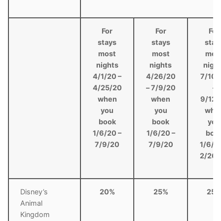
For
For
For
stays
stays
stay
most
most
mos
nights
nights
nigh
4/1/20 –
4/26/20
7/10/
4/25/20
– 7/9/20
–
when
when
9/12/
you
you
whe
book
book
you
1/6/20 –
1/6/20 –
boo
7/9/20
7/9/20
1/6/2
2/26/
Disney’s
20%
25%
25
Animal
Kingdom