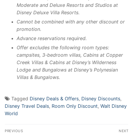
Moderate and Deluxe Resorts and Studios at
Disney Deluxe Villa Resorts.
Cannot be combined with any other discount or
promotion.
Advance reservations required.
Offer excludes the following room types:
campsites, 3-bedroom villas, Cabins at Copper
Creek Villas & Cabins at Disney’s Wilderness
Lodge and Bungalows at Disney’s Polynesian
Villas & Bungalows.
Tagged
Disney Deals & Offers
,
Disney Discounts
,
Disney Travel Deals
,
Room Only Discount
,
Walt Disney
World
Post
PREVIOUS
NEXT