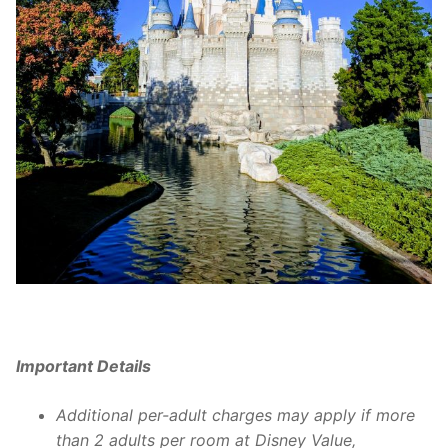
Important Details
Additional per-adult charges may apply if more
than 2 adults per room at Disney Value,