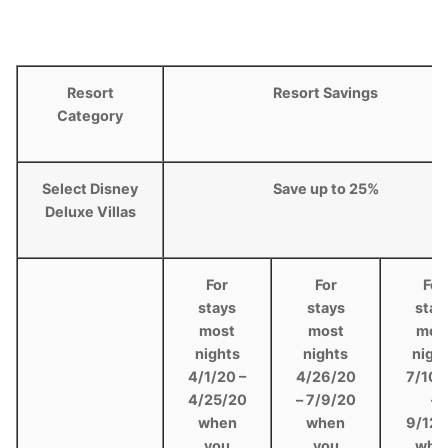
Resort
Resort Savings
Category
Select Disney
Save up to 25%
Deluxe Villas
For
For
For
stays
stays
stay
most
most
mos
nights
nights
nigh
4/1/20 –
4/26/20
7/10/
4/25/20
– 7/9/20
–
when
when
9/12/
you
you
whe