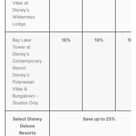
Villas at
Disney’s
Wilderness
Lodge
Bay Lake
10%
10%
10
Tower at
Disney’s
Contemporary
Resort
Disney’s
Polynesian
Villas &
Bungalows –
Studios Only
Select Disney
Save up to 25%
Deluxe
Resorts