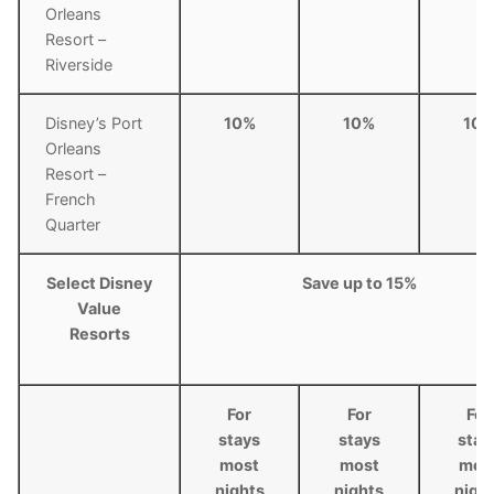
Orleans
Resort –
Riverside
Disney’s Port
10%
10%
10
Orleans
Resort –
French
Quarter
Select Disney
Save up to 15%
Value
Resorts
For
For
For
stays
stays
stay
most
most
mos
nights
nights
nigh