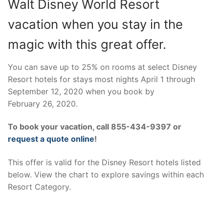
Walt Disney World Resort
contact
vacation when you stay in the
magic with this great offer.
You can save up to 25% on rooms at select Disney
Resort hotels for stays most nights April 1 through
September 12, 2020 when you book by
February 26, 2020.
To book your vacation, call 855-434-9397 or
request a quote online
!
This offer is valid for the Disney Resort hotels listed
below. View the chart to explore savings within each
Resort Category.