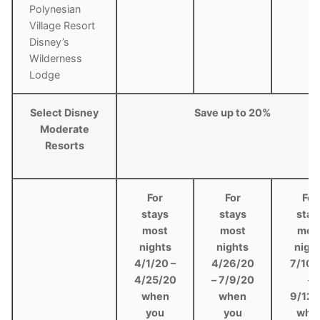
Polynesian
Village Resort
Disney’s
Wilderness
Lodge
Select Disney
Save up to 20%
Moderate
Resorts
For
For
For
stays
stays
stay
most
most
mos
nights
nights
nigh
4/1/20 –
4/26/20
7/10/
4/25/20
– 7/9/20
–
when
when
9/12/
you
you
whe