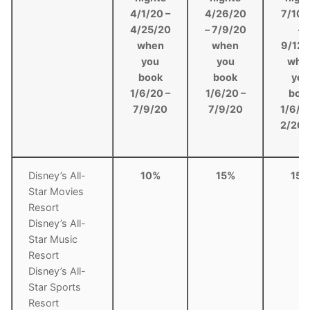
4/1/20 –
4/26/20
7/10/
4/25/20
– 7/9/20
–
when
when
9/12/
you
you
whe
book
book
you
1/6/20 –
1/6/20 –
boo
7/9/20
7/9/20
1/6/2
2/26/
Disney’s All-
10%
15%
15%
Star Movies
Resort
Disney’s All-
Star Music
Resort
Disney’s All-
Star Sports
Resort