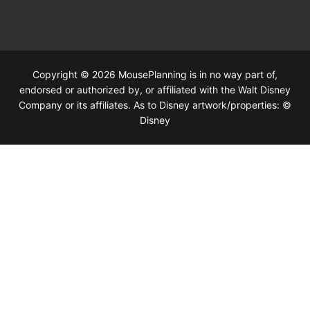
Copyright © 2026 MousePlanning is in no way part of,
endorsed or authorized by, or affiliated with the Walt Disney
Company or its affiliates. As to Disney artwork/properties: ©
Disney