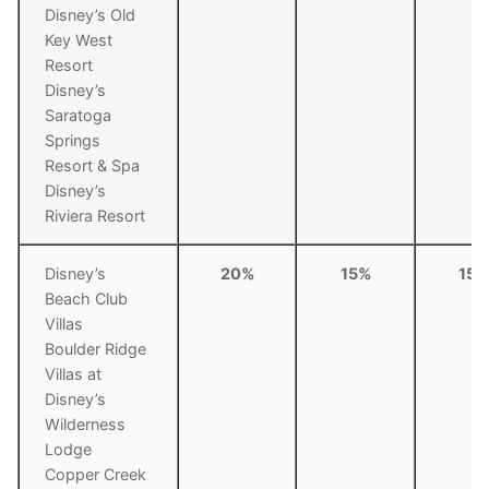
Disney’s Old
Key West
Resort
Disney’s
Saratoga
Springs
Resort & Spa
Disney’s
Riviera Resort
Disney’s
20%
15%
15%
Beach Club
Villas
Boulder Ridge
Villas at
Disney’s
Wilderness
Lodge
Copper Creek