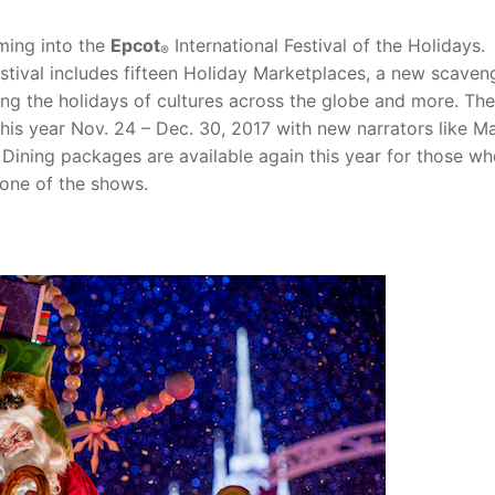
rming into the
Epcot
International Festival of the Holidays.
®
festival includes fifteen Holiday Marketplaces, a new scaven
ing the holidays of cultures across the globe and more. The
this year Nov. 24 – Dec. 30, 2017 with new narrators like M
Dining packages are available again this year for those wh
 one of the shows.