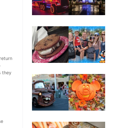
return
o
 they
se