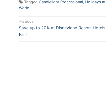
Tagged
Candlelight Processional
,
Holidays at
World
Post
PREVIOUS
Previous
navigation
Save up to 20% at Disneyland Resort Hotels
post:
Fall!