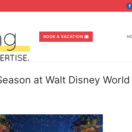
BOOK A VACATION
H
Season at Walt Disney World