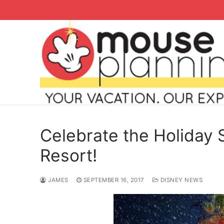
Skip
to
content
Celebrate the Holiday 
Resort!
Search
JAMES
SEPTEMBER 16, 2017
DISNEY NEWS
for:
home