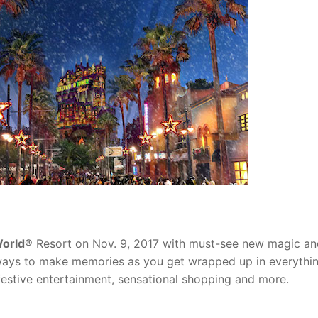
World®
Resort on Nov. 9, 2017 with must-see new magic an
s ways to make memories as you get wrapped up in everythi
festive entertainment, sensational shopping and more.