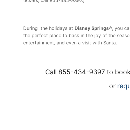
tickets, call 855-434-9397.)
During the holidays at
Disney Springs
®, you can
the perfect place to bask in the joy of the seas
entertainment, and even a visit with Santa.
Call 855-434-9397 to book
or
requ