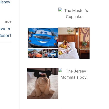
Disney
NEXT
loween
Resort