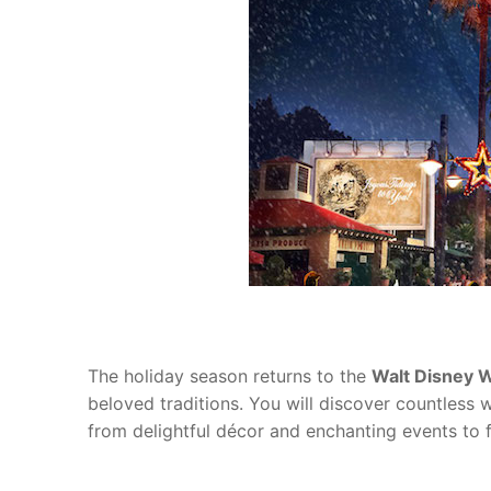
blog
about
contact
The holiday season returns to the
Walt Disney 
beloved traditions. You will discover countles
from delightful décor and enchanting events to 