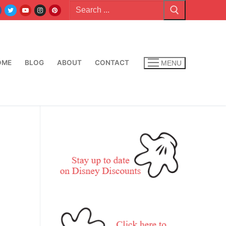
Search
for:
OME
BLOG
ABOUT
CONTACT
MENU