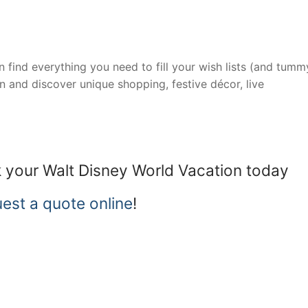
 find everything you need to fill your wish lists (and tummy)
on and discover unique shopping, festive décor, live
 your Walt Disney World Vacation today
est a quote online
!