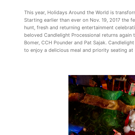
This year, Holidays Around the World is transfo
Starting earlier than ever on Nov. 19, 2017 the 
hunt, fresh and returning entertainment celebrat
beloved Candlelight Processional returns again 
Bomer, CCH Pounder and Pat Sajak. Candlelight 
to enjoy a delicious meal and priority seating at