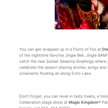
You can get wrapped up in a Flurry of Fun at
Di
of the nighttime favorite Jingle Bell, Jingle BA
catch the new Sunset Seasons Greetings where y
celebrate the season sharing stories, songs and ho
ornaments floating all along Echo Lake.
Don’t forget, you can revel in tasty treats, a ho
Celebration stage show at
Magic Kingdom
® Par