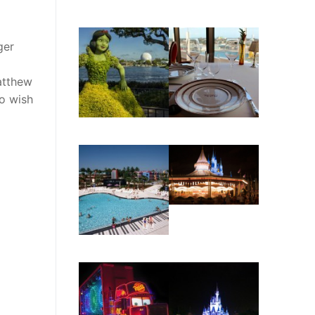
ger
atthew
o wish