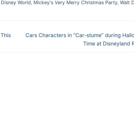
 Disney World
,
Mickey's Very Merry Christmas Party
,
Walt 
Next
 This
Cars Characters in “Car-stume” during Hal
post:
Time at Disneyland 