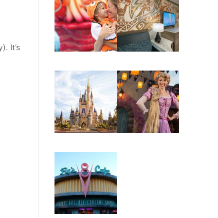
. It’s