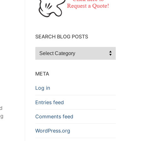
SEARCH BLOG POSTS
Search
Blog
Posts
META
Log in
Entries feed
d
ng
Comments feed
WordPress.org