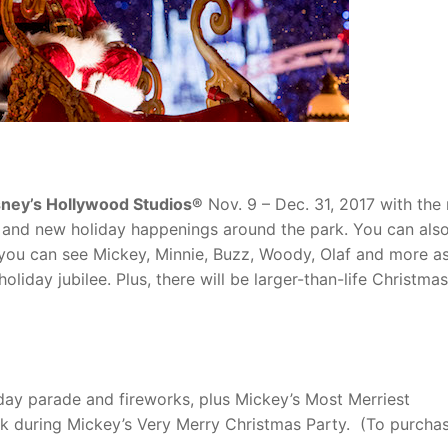
sney’s Hollywood Studios®
Nov. 9 – Dec. 31, 2017 with the 
M! and new holiday happenings around the park. You can als
ou can see Mickey, Minnie, Buzz, Woody, Olaf and more as
liday jubilee. Plus, there will be larger-than-life Christmas
liday parade and fireworks, plus Mickey’s Most Merriest
k during Mickey’s Very Merry Christmas Party. (To purcha