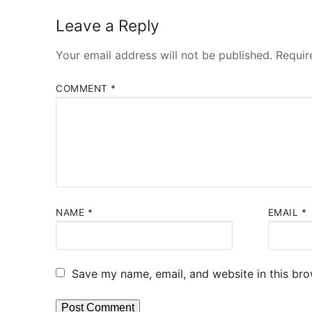
blog
Leave a Reply
about
Your email address will not be published.
Requir
contact
COMMENT
*
NAME
*
EMAIL
*
Save my name, email, and website in this bro