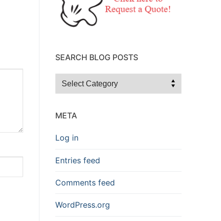
SEARCH BLOG POSTS
Search
Blog
Posts
META
Log in
Entries feed
Comments feed
WordPress.org