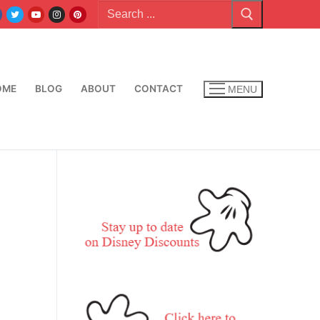
Search
for:
OME
BLOG
ABOUT
CONTACT
MENU