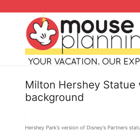
Skip
to
content
Milton Hershey Statue 
background
Search
for:
Hershey Park’s version of Disney’s Partners stat
home