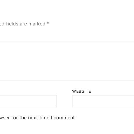
ed fields are marked
*
WEBSITE
wser for the next time I comment.