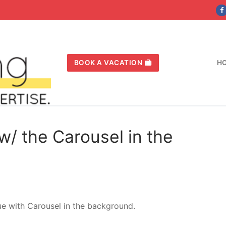
BOOK A VACATION
H
w/ the Carousel in the
ue with Carousel in the background.