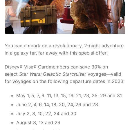
contact
You can embark on a revolutionary, 2-night adventure
in a galaxy far, far away with this special offer!
Disney® Visa® Cardmembers can save 30% on
select
Star Wars: Galactic Starcruiser
voyages—valid
for voyages on the following departure dates in 2023:
May 1, 5, 7, 9, 11, 13, 15, 19, 21, 23, 25, 29 and 31
June 2, 4, 6, 14, 18, 20, 24, 26 and 28
July 2, 8, 10, 22, 24 and 30
August 3, 13 and 29