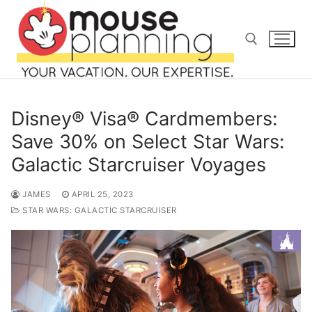
Skip
to
content
Search for:
Disney® Visa® Cardmembers:
Save 30% on Select Star Wars:
Galactic Starcruiser Voyages
Search
for:
JAMES
APRIL 25, 2023
STAR WARS: GALACTIC STARCRUISER
home
blog
about