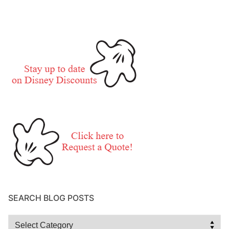
SEARCH BLOG POSTS
Search