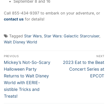
September 8 and 16
Call 855-434-9397 to embark on your adventure, or
contact us
for details!
Tagged
Star Wars
,
Star Wars: Galactic Starcruiser
,
Walt Disney World
Post
PREVIOUS
NEXT
navigation
Previous
Next
Mickey’s Not-So-Scary
2023 Eat to the Beat
post:
post:
Halloween Party
Concert Series at
Returns to Walt Disney
EPCOT
World with EERIE-
sistible Tricks and
Treats!