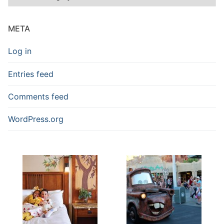
Blog
Posts
META
Log in
Entries feed
Comments feed
WordPress.org