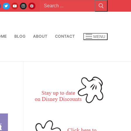
Search
for:
OME
BLOG
ABOUT
CONTACT
MENU