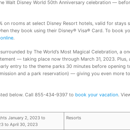
 the Walt Disney World 50th Anniversary celebration — befor
n rooms at select Disney Resort hotels, valid for stays s
when they book using their Disney® Visa® Card. To book y
online
.
e surrounded by The World’s Most Magical Celebration, a on
itement — taking place now through March 31, 2023. Plus, 
early entry to the theme parks 30 minutes before opening t
admission and a park reservation) — giving you even more t
 listed below. Call 855-434-9397 to
book your vacation
. Vie
hts January 2, 2023 to
Resorts
3 to April 30, 2023