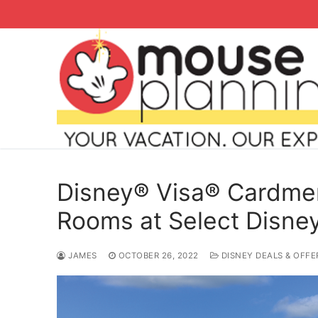
Skip
to
content
Disney® Visa® Cardme
Rooms at Select Disney
Search
JAMES
OCTOBER 26, 2022
DISNEY DEALS & OFFE
for:
home