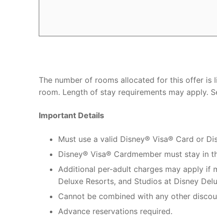
The number of rooms allocated for this offer is
room. Length of stay requirements may apply. Se
Important Details
Must use a valid Disney® Visa® Card or D
Disney® Visa® Cardmember must stay in t
Additional per-adult charges may apply if
Deluxe Resorts, and Studios at Disney Delu
Cannot be combined with any other discou
Advance reservations required.