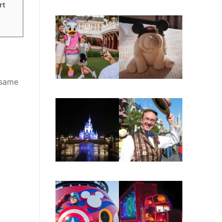
rt
 same