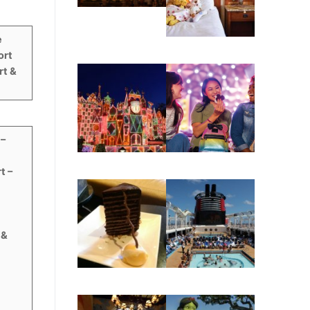
e
ort
rt &
 –
t –
 &