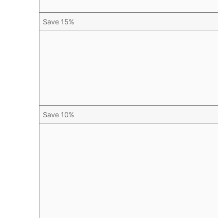
Save 15%
Save 10%