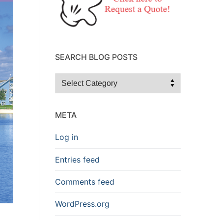
SEARCH BLOG POSTS
Search
Blog
Posts
META
Log in
Entries feed
Comments feed
WordPress.org