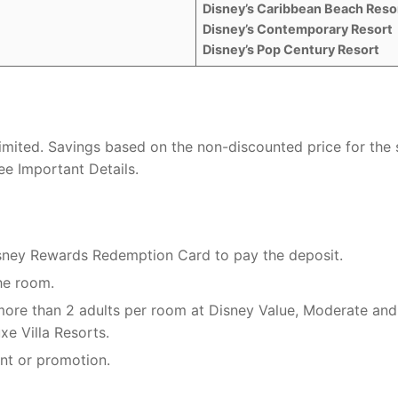
Disney’s Caribbean Beach Reso
Disney’s Contemporary Resort
Disney’s Pop Century Resort
 limited. Savings based on the non-discounted price for the
e Important Details.
isney Rewards Redemption Card to pay the deposit.
he room.
 more than 2 adults per room at Disney Value, Moderate and
xe Villa Resorts.
nt or promotion.