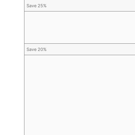
Save 25%
Save 20%