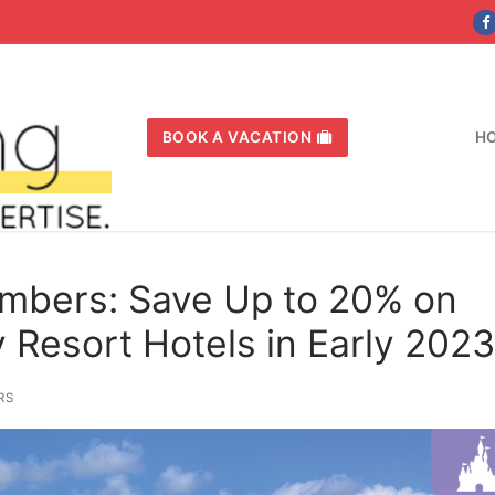
BOOK A VACATION
H
mbers: Save Up to 20% on
 Resort Hotels in Early 2023
RS