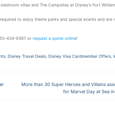
3-bedroom villas and The Campsites at Disney’s Fort Wilder
 required to enjoy theme parks and special events and are 
 855-434-9397 or
request a quote online
!
nts
,
Disney Travel Deals
,
Disney Visa Cardmember Offers
,
Next
el
More than 30 Super Heroes and Villains as
post:
for Marvel Day at Sea i