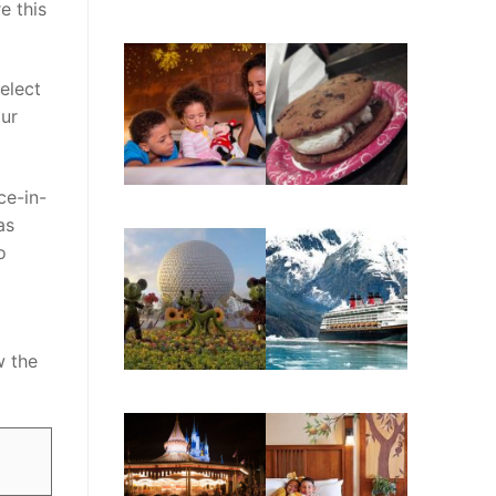
e this
elect
our
ce-in-
as
o
o
w the