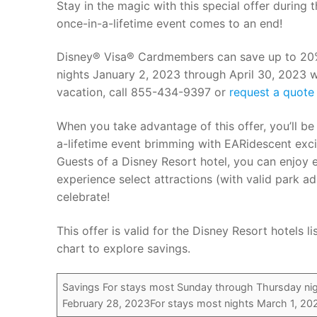
Stay in the magic with this special offer during
once-in-a-lifetime event comes to an end!
Disney® Visa® Cardmembers can save up to 20% o
nights January 2, 2023 through April 30, 2023 
vacation, call 855-434-9397 or
request a quote 
When you take advantage of this offer, you’ll b
a-lifetime event brimming with EARidescent exc
Guests of a Disney Resort hotel, you can enjoy 
experience select attractions (with valid park 
celebrate!
This offer is valid for the Disney Resort hotels
chart to explore savings.
Savings For stays most Sunday through Thursday nig
February 28, 2023For stays most nights March 1, 202