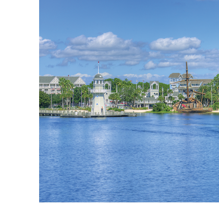
blog
about
contact