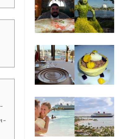
t
 –
t –
s