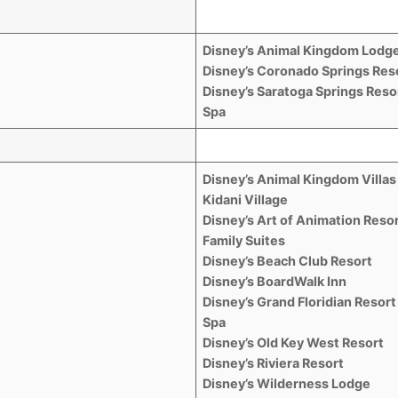
Disney’s Animal Kingdom Lodg
Disney’s Coronado Springs Res
Disney’s Saratoga Springs Reso
Spa
Disney’s Animal Kingdom Villas
Kidani Village
Disney’s Art of Animation Resor
Family Suites
Disney’s Beach Club Resort
Disney’s BoardWalk Inn
Disney’s Grand Floridian Resort
Spa
Disney’s Old Key West Resort
Disney’s Riviera Resort
Disney’s Wilderness Lodge