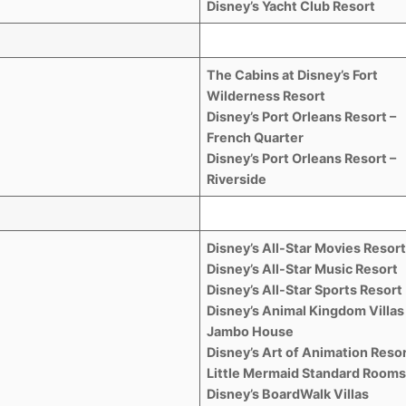
Disney’s Yacht Club Resort
The Cabins at Disney’s Fort
Wilderness Resort
Disney’s Port Orleans Resort –
French Quarter
Disney’s Port Orleans Resort –
Riverside
Disney’s All-Star Movies Resor
Disney’s All-Star Music Resort
Disney’s All-Star Sports Resort
Disney’s Animal Kingdom Villas
Jambo House
Disney’s Art of Animation Resor
Little Mermaid Standard Room
Disney’s BoardWalk Villas