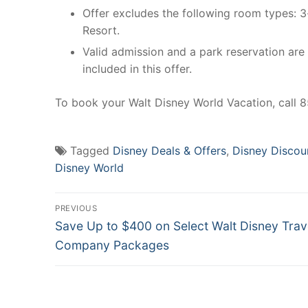
Offer excludes the following room types: 
Resort.
Valid admission and a park reservation are
included in this offer.
To book your Walt Disney World Vacation, call
Tagged
Disney Deals & Offers
,
Disney Discou
Disney World
Post
PREVIOUS
Previous
navigation
Save Up to $400 on Select Walt Disney Trav
post:
Company Packages