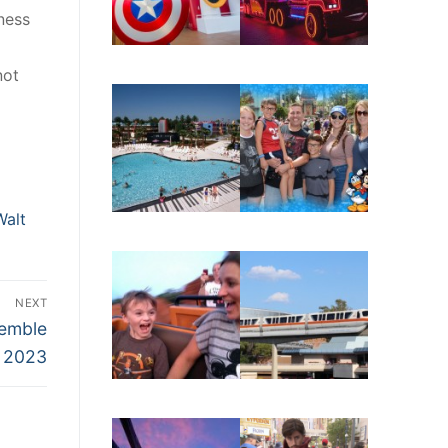
ness
not
Walt
NEXT
semble
n 2023