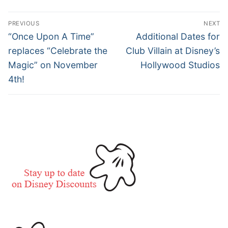
Post
PREVIOUS
NEXT
navigation
Previous
Next
“Once Upon A Time”
Additional Dates for
post:
post:
replaces “Celebrate the
Club Villain at Disney’s
Magic” on November
Hollywood Studios
4th!