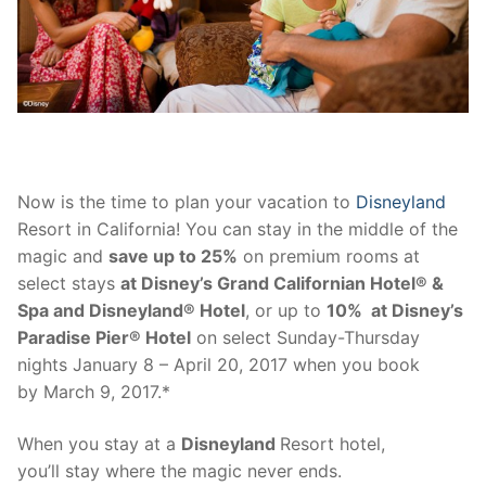
contact
Now is the time to plan your vacation to
Disneyland
Resort in California! You can stay in the middle of the
magic and
save up to 25%
on premium rooms at
select stays
at Disney’s Grand Californian Hotel® &
Spa and Disneyland® Hotel
, or up to
10% at Disney’s
Paradise Pier® Hotel
on select
Sunday
-Thursday
nights
January 8 – April 20, 2017
when you book
by
March 9, 2017
.*
When you stay at a
Disneyland
Resort hotel,
you’ll stay where the magic never ends.