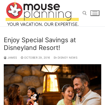
Skip
to
content
Search for:
Enjoy Special Savings at
Disneyland Resort!
JAMES
OCTOBER 29, 2016
DISNEY NEWS
Search
for:
home
blog
about