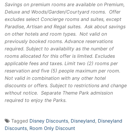
Savings on premium rooms are available on Premium,
Deluxe and Woods/Garden/Courtyard rooms. Offer
excludes select Concierge rooms and suites, except
Paradise, Artisan and Regal suites. Ask about savings
on other hotels and room types. Not valid on
previously booked rooms. Advance reservations
required. Subject to availability as the number of
rooms allocated for this offer is limited. Excludes
applicable fees and taxes. Limit two (2) rooms per
reservation and five (5) people maximum per room.
Not valid in combination with any other hotel
discounts or offers. Subject to restrictions and change
without notice. Separate Theme Park admission
required to enjoy the Parks.
Tagged
Disney Discounts
,
Disneyland
,
Disneyland
Discounts
,
Room Only Discount