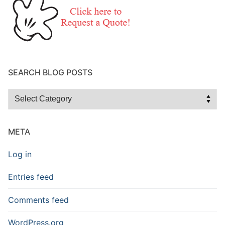
SEARCH BLOG POSTS
Search
Blog
Posts
META
Log in
Entries feed
Comments feed
WordPress.org