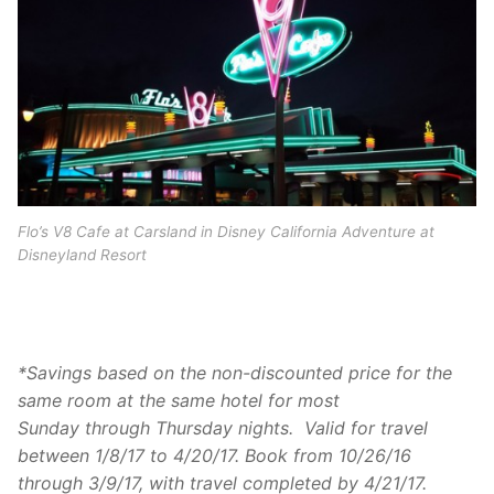
Flo’s V8 Cafe at Carsland in Disney California Adventure at
Disneyland Resort
*Savings based on the non-discounted price for the
same room at the same hotel for most
Sunday
through Thursday nights. Valid for travel
between
1/8/17 to 4/20/17
. Book from
10/26/16
through 3/9/17
, with travel completed by
4/21/17
.