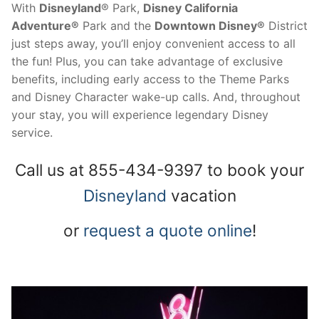
With
Disneyland
® Park,
Disney California
Adventure®
Park and the
Downtown Disney®
District
just steps away, you’ll enjoy convenient access to all
the fun! Plus, you can take advantage of exclusive
benefits, including early access to the Theme Parks
and Disney Character wake-up calls. And, throughout
your stay, you will experience legendary Disney
service.
Call us at 855-434-9397 to book your
Disneyland
vacation
or
request a quote online
!