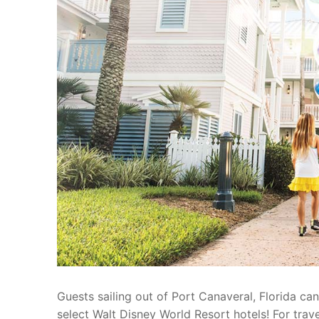
blog
about
contact
Guests sailing out of Port Canaveral, Florida c
select Walt Disney World Resort hotels! For tra