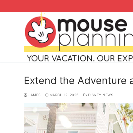
Skip
to
content
Extend the Adventure
JAMES
MARCH 12, 2025
DISNEY NEWS
Search
for:
home