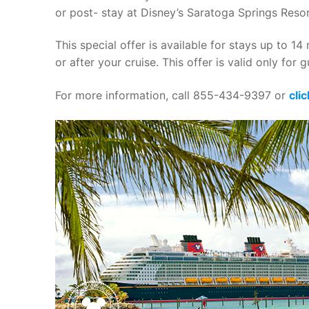
or post- stay at Disney’s Saratoga Springs Reso
This special offer is available for stays up to 
or after your cruise. This offer is valid only for
For more information, call 855-434-9397 or
cli