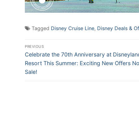
Tagged
Disney Cruise Line
,
Disney Deals & Of
Post
PREVIOUS
Previous
navigation
Celebrate the 70th Anniversary at Disneylan
post:
Resort This Summer: Exciting New Offers N
Sale!