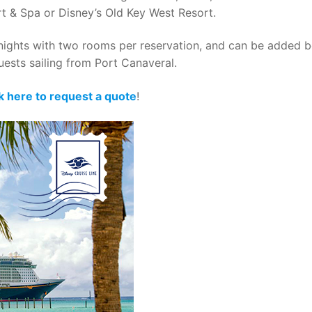
rt & Spa or Disney’s Old Key West Resort.
14 nights with two rooms per reservation, and can be added 
 guests sailing from Port Canaveral.
ck here to request a quote
!