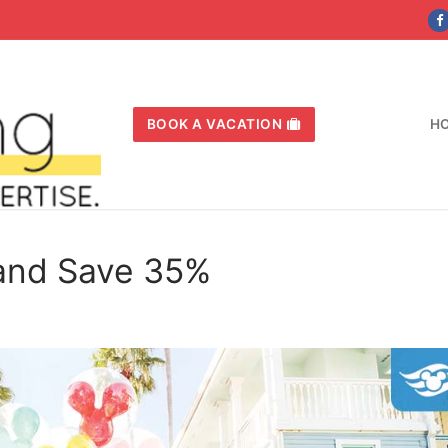
BOOK A VACATION
H
 and Save 35%