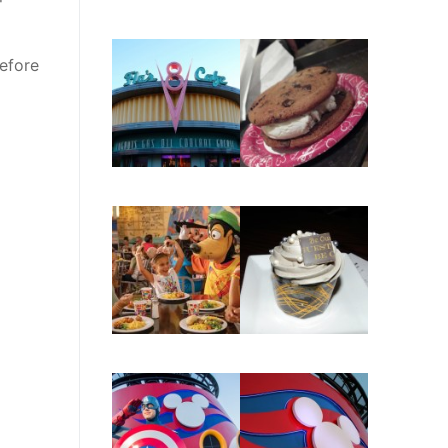
before