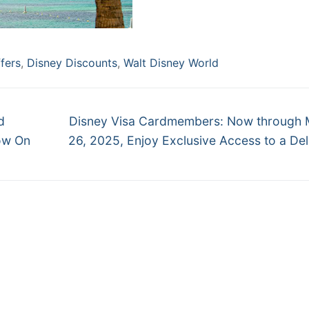
fers
,
Disney Discounts
,
Walt Disney World
Next
d
Disney Visa Cardmembers: Now through 
post:
ow On
26, 2025, Enjoy Exclusive Access to a Del