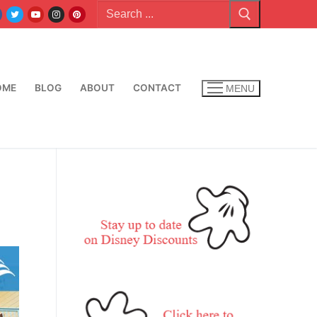
Search
for:
OME
BLOG
ABOUT
CONTACT
MENU