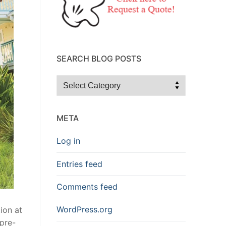
SEARCH BLOG POSTS
Search
Blog
Posts
META
Log in
Entries feed
Comments feed
WordPress.org
ion at
 pre-