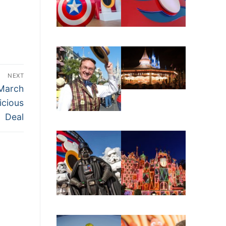
NEXT
March
icious
Deal