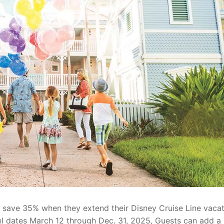
an save 35% when they extend their Disney Cruise Line vacat
vel dates March 12 through Dec. 31, 2025, Guests can add a