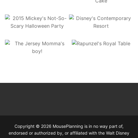
Copyright © 2026 MousePlanning is in no way part of,
endorsed or authorized by, or affiliated with the Walt Disney