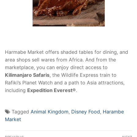
Harmabe Market offers shaded tables for dining, and
area shops sell wares from Africa. And from the
marketplace, you can enjoy direct access to
Kilimanjaro Safaris
, the Wildlife Express train to
Rafiki’s Planet Watch and a path to Asia attractions,
including
Expedition Everest®
.
Tagged
Animal Kingdom
,
Disney Food
,
Harambe
Market
Post