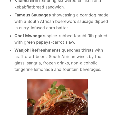
Kitamu Grill
featuring skewered chicken and
kebabflatbread sandwich.
Famous Sausages
showcasing a corndog made
with a South African boerewors sausage dipped
in curry-infused corn batter.
Chef Mwanga’s
spice-rubbed Karubi Rib paired
with green papaya-carrot slaw.
Wanjohi Refreshments
quenches thirsts with
craft draft beers, South African wines by the
glass, sangria, frozen drinks, non-alcoholic
tangerine lemonade and fountain beverages.