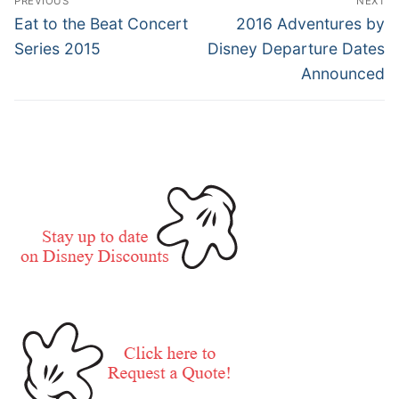
PREVIOUS
NEXT
navigation
Previous
Next
Eat to the Beat Concert
2016 Adventures by
post:
post:
Series 2015
Disney Departure Dates
Announced