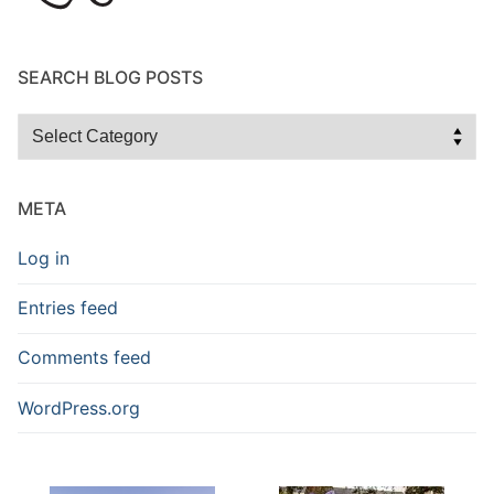
SEARCH BLOG POSTS
Search
Blog
Posts
META
Log in
Entries feed
Comments feed
WordPress.org