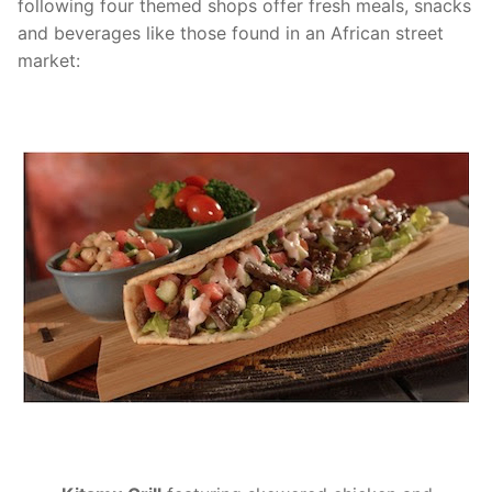
following four themed shops offer fresh meals, snacks
and beverages like those found in an African street
market: