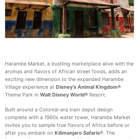
contact
Harambe Market, a bustling marketplace alive with the
aromas and flavors of African street foods, adds an
exciting new dimension to the expanded Harambe
Village experience at
Disney’s Animal Kingdom®
Theme Park in
Walt Disney World®
Resort.
Built around a Colonial-era train depot design
complete with a 1960s water tower, Harambe Market
invites you to sample true flavors of Africa before or
after you embark on
Kilimanjaro Safaris
®. The