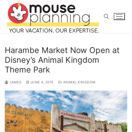
Skip
to
content
Search for:
Harambe Market Now Open at
Disney’s Animal Kingdom
Theme Park
Search
for:
JAMES
JUNE 4, 2015
ANIMAL KINGDOM
home
blog
about