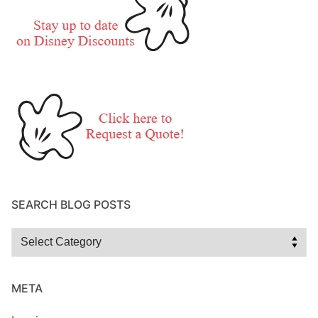
SEARCH BLOG POSTS
Search
Blog
Posts
META