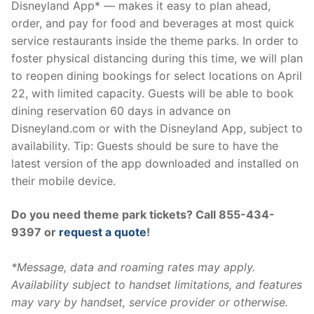
Disneyland App* — makes it easy to plan ahead,
order, and pay for food and beverages at most quick
service restaurants inside the theme parks. In order to
foster physical distancing during this time, we will plan
to reopen dining bookings for select locations on April
22, with limited capacity. Guests will be able to book
dining reservation 60 days in advance on
Disneyland.com or with the Disneyland App, subject to
availability. Tip: Guests should be sure to have the
latest version of the app downloaded and installed on
their mobile device.
Do you need theme park tickets? Call 855-434-
9397 or
request a quote
!
*Message, data and roaming rates may apply.
Availability subject to handset limitations, and features
may vary by handset, service provider or otherwise.