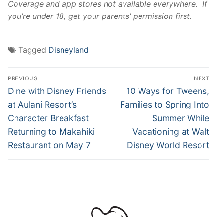
Coverage and app stores not available everywhere. If
you’re under 18, get your parents’ permission first.
Tagged
Disneyland
Post
PREVIOUS
NEXT
navigation
Previous
Next
Dine with Disney Friends
10 Ways for Tweens,
post:
post:
at Aulani Resort’s
Families to Spring Into
Character Breakfast
Summer While
Returning to Makahiki
Vacationing at Walt
Restaurant on May 7
Disney World Resort