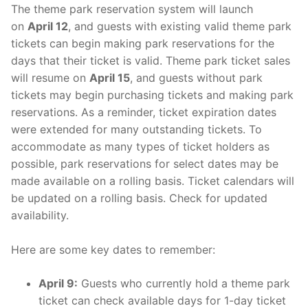
The theme park reservation system will launch
on
April 12
, and guests with existing valid theme park
tickets can begin making park reservations for the
days that their ticket is valid. Theme park ticket sales
will resume on
April 15
, and guests without park
tickets may begin purchasing tickets and making park
reservations. As a reminder, ticket expiration dates
were extended for many outstanding tickets. To
accommodate as many types of ticket holders as
possible, park reservations for select dates may be
made available on a rolling basis. Ticket calendars will
be updated on a rolling basis. Check for updated
availability.
Here are some key dates to remember:
April 9:
Guests who currently hold a theme park
ticket can check available days for 1-day ticket