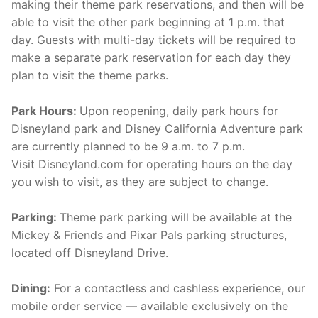
making their theme park reservations, and then will be
able to visit the other park beginning at 1 p.m. that
day. Guests with multi-day tickets will be required to
make a separate park reservation for each day they
plan to visit the theme parks.
Park Hours:
Upon reopening, daily park hours for
Disneyland park and Disney California Adventure park
are currently planned to be 9 a.m. to 7 p.m.
Visit Disneyland.com for operating hours on the day
you wish to visit, as they are subject to change.
Parking:
Theme park parking will be available at the
Mickey & Friends and Pixar Pals parking structures,
located off Disneyland Drive.
Dining:
For a contactless and cashless experience, our
mobile order service — available exclusively on the