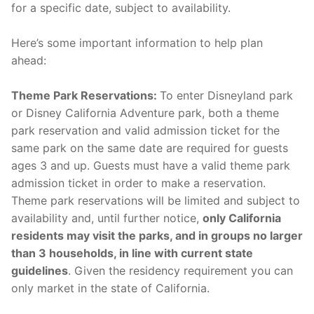
for a specific date, subject to availability.
Here’s some important information to help plan
ahead:
Theme Park Reservations:
To enter Disneyland park
or Disney California Adventure park, both a theme
park reservation and valid admission ticket for the
same park on the same date are required for guests
ages 3 and up. Guests must have a valid theme park
admission ticket in order to make a reservation.
Theme park reservations will be limited and subject to
availability and, until further notice,
only California
residents may visit the parks, and in groups no larger
than 3 households, in line with current state
guidelines
. Given the residency requirement you can
only market in the state of California.