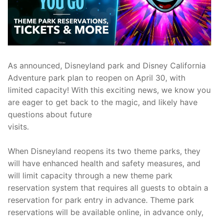
contact
As announced, Disneyland park and Disney California
Adventure park plan to reopen on April 30, with
limited capacity! With this exciting news, we know you
are eager to get back to the magic, and likely have
questions about future
visits.
When Disneyland reopens its two theme parks, they
will have enhanced health and safety measures, and
will limit capacity through a new theme park
reservation system that requires all guests to obtain a
reservation for park entry in advance. Theme park
reservations will be available online, in advance only,