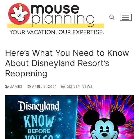
Skip
to
content
Search for:
Here’s What You Need to Know
About Disneyland Resort’s
Reopening
Search
for:
JAMES
APRIL 6, 2021
DISNEY NEWS
home
blog
about