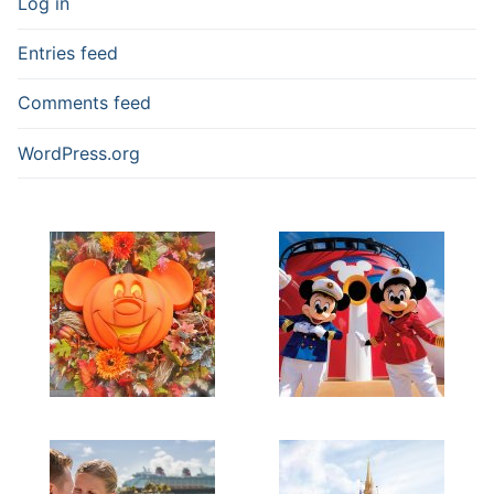
Log in
Entries feed
Comments feed
WordPress.org