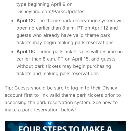
type beginning April 9 on
Disneyland.com/ParksUpdates.
April 12:
The theme park reservation system will
open no earlier than 8 a.m. PT on April 12 and
guests who already have valid theme park
tickets may begin making park reservations.
April 15:
Theme park ticket sales will resume no
earlier than 8 a.m. PT on April 15, and guests
without park tickets may begin purchasing
tickets and making park reservations.
Tip: Guests should be sure to log in to their Disney
account first to link valid theme park tickets prior to
accessing the park reservation system. See how to
make a park reservation, below!