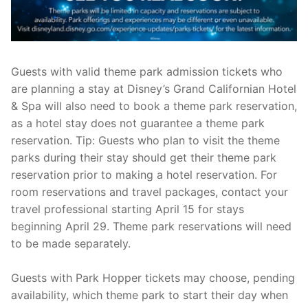
Guests with valid theme park admission tickets who
are planning a stay at Disney’s Grand Californian Hotel
& Spa will also need to book a theme park reservation,
as a hotel stay does not guarantee a theme park
reservation. Tip: Guests who plan to visit the theme
parks during their stay should get their theme park
reservation prior to making a hotel reservation. For
room reservations and travel packages, contact your
travel professional starting April 15 for stays
beginning April 29. Theme park reservations will need
to be made separately.
Guests with Park Hopper tickets may choose, pending
availability, which theme park to start their day when