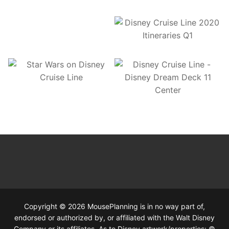
Copyright © 2026 MousePlanning is in no way part of,
endorsed or authorized by, or affiliated with the Walt Disney
Company or its affiliates. As to Disney artwork/properties: ©