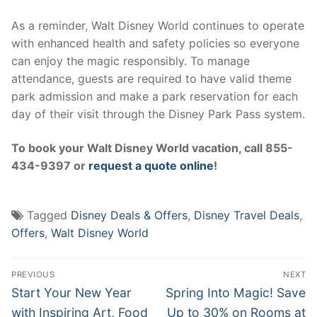
As a reminder, Walt Disney World continues to operate
with enhanced health and safety policies so everyone
can enjoy the magic responsibly. To manage
attendance, guests are required to have valid theme
park admission and make a park reservation for each
day of their visit through the Disney Park Pass system.
To book your Walt Disney World vacation, call 855-
434-9397 or
request a quote online
!
Tagged
Disney Deals & Offers
,
Disney Travel Deals
,
Offers
,
Walt Disney World
Post
PREVIOUS
NEXT
navigation
Previous
Next
Start Your New Year
Spring Into Magic! Save
post:
post:
with Inspiring Art, Food
Up to 30% on Rooms at