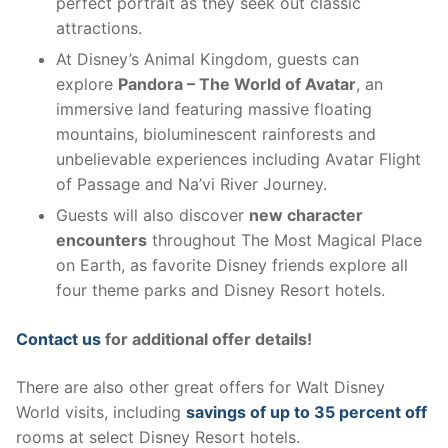
perfect portrait as they seek out classic
attractions.
At Disney’s Animal Kingdom, guests can
explore
Pandora – The World of Avatar
, an
immersive land featuring massive floating
mountains, bioluminescent rainforests and
unbelievable experiences including Avatar Flight
of Passage and Na’vi River Journey.
Guests will also discover
new character
encounters
throughout The Most Magical Place
on Earth, as favorite Disney friends explore all
four theme parks and Disney Resort hotels.
Contact us
for additional offer details!
There are also other great offers for Walt Disney
World visits, including
savings of up to 35 percent off
rooms at select Disney Resort hotels.