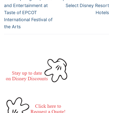
and Entertainment at
Select Disney Resort
Taste of EPCOT
Hotels
International Festival of
the Arts