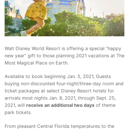
contact
Walt Disney World Resort is offering a special “happy
new year” gift to those planning 2021 vacations at The
Most Magical Place on Earth.
Available to book beginning Jan. 5, 2021, Guests
buying non-discounted four-night/three-day room and
ticket packages at select Disney Resort hotels for
arrivals most nights Jan. 8, 2021, through Sept. 25,
2021, will
receive an additional two days
of theme
park tickets.
From pleasant Central Florida temperatures to the