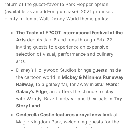
return of the guest-favorite Park Hopper option
(available as an add-on purchase), 2021 promises
plenty of fun at Walt Disney World
theme parks:
The Taste of EPCOT International Festival of the
Arts
debuts Jan. 8 and runs through Feb. 22,
inviting guests to experience an expansive
selection of visual, performance and culinary
arts.
Disney’s Hollywood Studios brings guests inside
the cartoon world in
Mickey & Minnie’s Runaway
Railway
, to a galaxy far, far away in
Star
Wars
:
Galaxy’s Edge
, and offers the chance to play
with Woody, Buzz Lightyear and their pals in
Toy
Story Land
.
Cinderella Castle features a royal new look
at
Magic Kingdom Park, welcoming guests for the