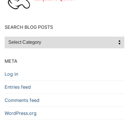
SEARCH BLOG POSTS
Search
Blog
Posts
META
Log in
Entries feed
Comments feed
WordPress.org