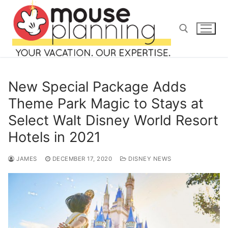
Skip
to
content
Search for:
New Special Package Adds
Theme Park Magic to Stays at
Select Walt Disney World Resort
Search
Hotels in 2021
for:
JAMES
DECEMBER 17, 2020
DISNEY NEWS
home
blog
about