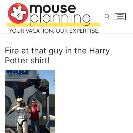
Skip
to
content
Search for:
Fire at that guy in the Harry
Potter shirt!
Search
for:
home
blog
about