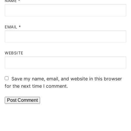
NAME
*
EMAIL
*
WEBSITE
Save my name, email, and website in this browser
for the next time I comment.