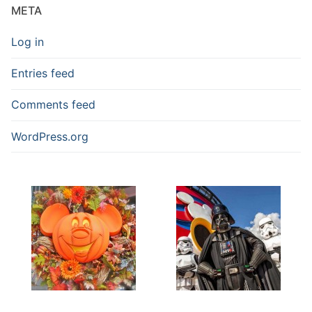
META
Log in
Entries feed
Comments feed
WordPress.org