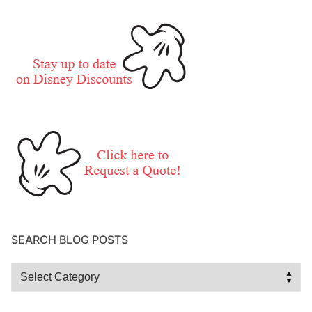
SEARCH BLOG POSTS
Search
Blog
Posts