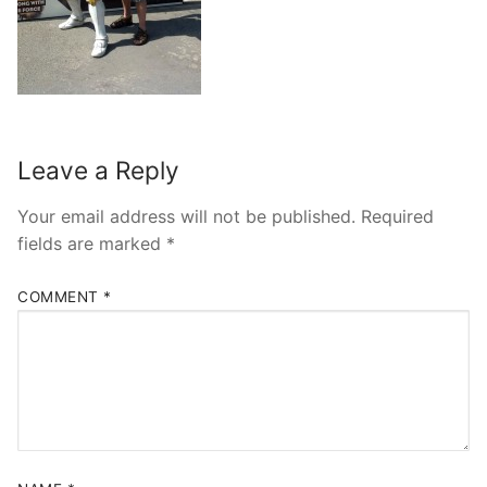
contact
Leave a Reply
Your email address will not be published.
Required
fields are marked
*
COMMENT
*