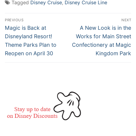
Tagged
Disney Cruise
,
Disney Cruise Line
Post
PREVIOUS
NEXT
navigation
Previous
Next
Magic is Back at
A New Look is in the
post:
post:
Disneyland Resort!
Works for Main Street
Theme Parks Plan to
Confectionery at Magic
Reopen on April 30
Kingdom Park