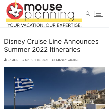
Skip
to
content
Search for:
Disney Cruise Line Announces
Summer 2022 Itineraries
JAMES
MARCH 18, 2021
DISNEY CRUISE
Search
for:
home
blog
about