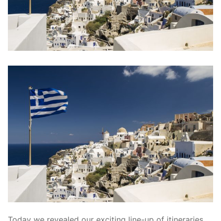
contact
Today we revealed our exciting line-up of itineraries