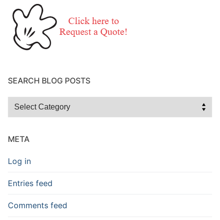
SEARCH BLOG POSTS
Search
Blog
Posts
META
Log in
Entries feed
Comments feed