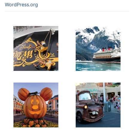
WordPress.org