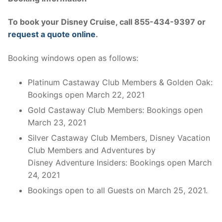
To book your Disney Cruise, call 855-434-9397 or
request a quote online
.
Booking windows open as follows:
Platinum Castaway Club Members & Golden Oak:
Bookings open March 22, 2021
Gold Castaway Club Members: Bookings open
March 23, 2021
Silver Castaway Club Members, Disney Vacation
Club Members and Adventures by
Disney Adventure Insiders: Bookings open March
24, 2021
Bookings open to all Guests on March 25, 2021.