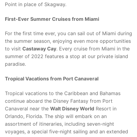
Point in place of Skagway.
First-Ever Summer Cruises from Miami
For the first time ever, you can sail out of Miami during
the summer season, enjoying even more opportunities
to visit
Castaway Cay
. Every cruise from Miami in the
summer of 2022 features a stop at our private island
paradise.
Tropical Vacations from Port Canaveral
Tropical vacations to the Caribbean and Bahamas
continue aboard the Disney Fantasy from Port
Canaveral near the
Walt Disney World
Resort in
Orlando, Florida. The ship will embark on an
assortment of itineraries, including seven-night
voyages, a special five-night sailing and an extended