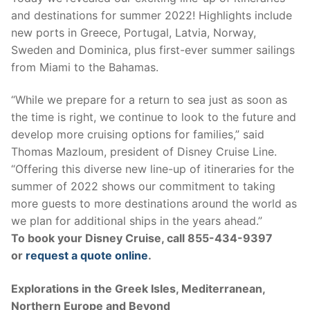
and destinations for summer 2022! Highlights include
new ports in Greece, Portugal, Latvia, Norway,
Sweden and Dominica, plus first-ever summer sailings
from Miami to the Bahamas.
“While we prepare for a return to sea just as soon as
the time is right, we continue to look to the future and
develop more cruising options for families,” said
Thomas Mazloum, president of Disney Cruise Line.
“Offering this diverse new line-up of itineraries for the
summer of 2022 shows our commitment to taking
more guests to more destinations around the world as
we plan for additional ships in the years ahead.”
To book your Disney Cruise, call 855-434-9397
or
request a quote online
.
Explorations in the Greek Isles, Mediterranean,
Northern Europe and Beyond