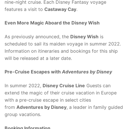
nine-night cruise. Each Disney Fantasy voyage
features a visit to
Castaway Cay
.
Even More Magic Aboard the Disney Wish
As previously announced, the
Disney Wish
is
scheduled to sail its maiden voyage in summer 2022.
Information on itineraries and bookings for this ship
will be released at a later date.
Pre-Cruise Escapes
with
Adventures by Disney
In summer 2022,
Disney Cruise Line
Guests can
extend the magic of their cruise vacation in Europe
with a pre-cruise escape in select cities
from
Adventures by Disney
, a leader in family guided
group vacations.
Booking Information