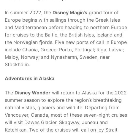
In summer 2022, the
Disney Magic’s
grand tour of
Europe begins with sailings through the Greek Isles
and Mediterranean before heading to northern Europe
for cruises to the Baltic, the British Isles, Iceland and
the Norwegian fjords. Five new ports of call in Europe
include Chania, Greece; Porto, Portugal; Riga, Latvia;
Maloy, Norway; and Nynashamn, Sweden, near
Stockholm.
Adventures in Alaska
The
Disney Wonder
will return to Alaska for the 2022
summer season to explore the region’s breathtaking
natural vistas, glaciers and wildlife. Departing from
Vancouver, Canada, most of these seven-night cruises
will visit Dawes Glacier, Skagway, Juneau and
Ketchikan. Two of the cruises will call on Icy Strait