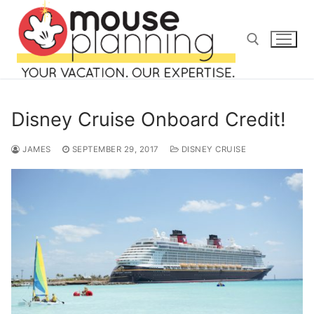
Skip
to
content
Search for:
Disney Cruise Onboard Credit!
JAMES
SEPTEMBER 29, 2017
DISNEY CRUISE
Search
for:
home
blog
about