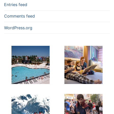
Entries feed
Comments feed
WordPress.org