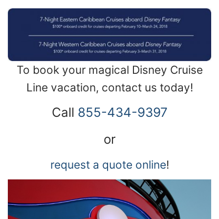
To book your magical Disney Cruise
Line vacation, contact us today!
Call
855-434-9397
or
request a quote online
!