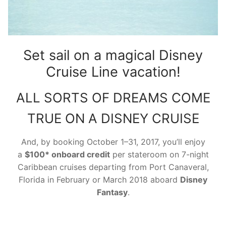
contact
Set sail on a magical Disney
Cruise Line vacation!
ALL SORTS OF DREAMS COME
TRUE ON A DISNEY CRUISE
And, by booking
October 1–31, 2017
, you’ll enjoy
a
$100*
onboard
credit
per stateroom on 7-night
Caribbean cruises departing from Port Canaveral,
Florida in February or March 2018 aboard
Disney
Fantasy
.
Disney Cruise Onboard Credit