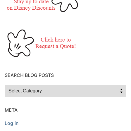
SEARCH BLOG POSTS
Search
Blog
Posts
META
Log in