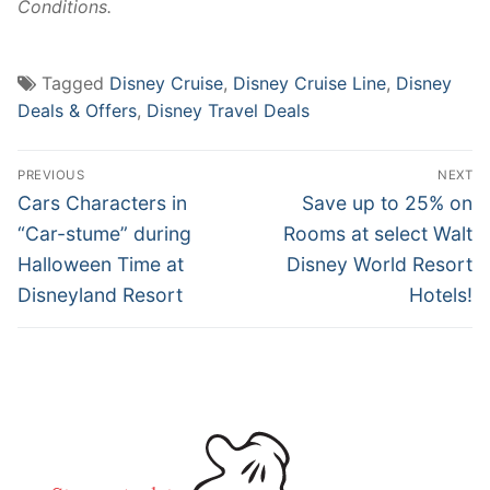
Conditions.
Tagged
Disney Cruise
,
Disney Cruise Line
,
Disney
Deals & Offers
,
Disney Travel Deals
Post
PREVIOUS
NEXT
navigation
Previous
Next
Cars Characters in
Save up to 25% on
post:
post:
“Car-stume” during
Rooms at select Walt
Halloween Time at
Disney World Resort
Disneyland Resort
Hotels!