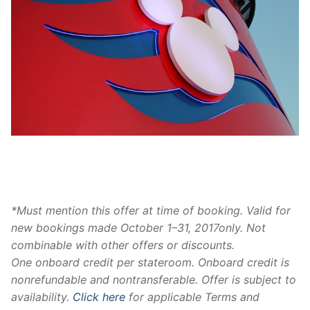
Disney Cruise Onboard Credit
*Must mention this offer at time of booking. Valid for
new bookings made
October 1–31, 2017
only. Not
combinable with other offers or discounts.
One
onboard
credit
per stateroom.
Onboard
credit
is
nonrefundable and nontransferable. Offer is subject to
availability.
Click here
for applicable Terms and