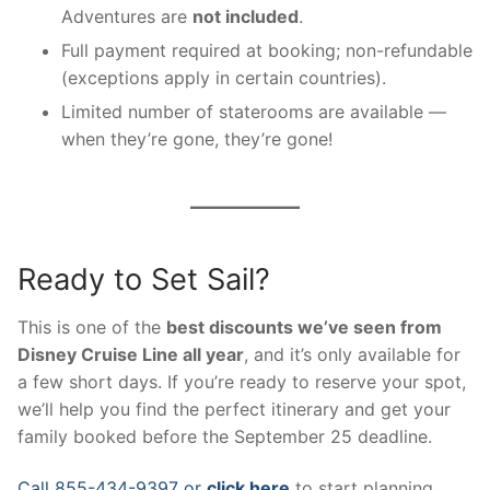
Adventures are
not included
.
Full payment required at booking; non-refundable
(exceptions apply in certain countries).
Limited number of staterooms are available —
when they’re gone, they’re gone!
Ready to Set Sail?
This is one of the
best discounts we’ve seen from
Disney Cruise Line all year
, and it’s only available for
a few short days. If you’re ready to reserve your spot,
we’ll help you find the perfect itinerary and get your
family booked before the September 25 deadline.
Call 855-434-9397 or
click here
to start planning