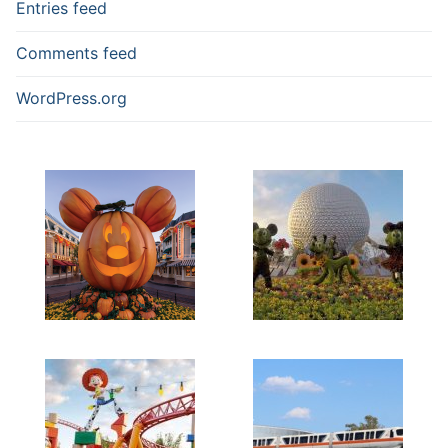
Entries feed
Comments feed
WordPress.org