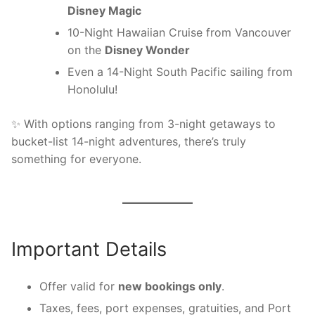
Disney Magic
10-Night Hawaiian Cruise from Vancouver
on the
Disney Wonder
Even a 14-Night South Pacific sailing from
Honolulu!
✨ With options ranging from 3-night getaways to
bucket-list 14-night adventures, there’s truly
something for everyone.
Important Details
Offer valid for
new bookings only
.
Taxes, fees, port expenses, gratuities, and Port