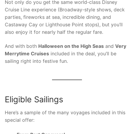
Not only do you get the same world-class Disney
Cruise Line experience (Broadway-style shows, deck
parties, fireworks at sea, incredible dining, and
Castaway Cay or Lighthouse Point stops), but you’ll
also enjoy it for nearly half the regular fare.
And with both
Halloween on the High Seas
and
Very
Merrytime Cruises
included in the deal, you’ll be
sailing right into festive fun.
Eligible Sailings
Here’s a sample of the many voyages included in this
special offer: