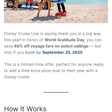
contact
Disney Cruise Line is saying
thank you
in a big way
this year! In honor of
World Gratitude Day
, you can
save
40% off voyage fare on select sailings
— but
only if you
book by
September 25, 2025
.
This is a limited-time offer, perfect for anyone ready
to add a little extra pixie dust to their year with a
Disney cruise.
How It Works