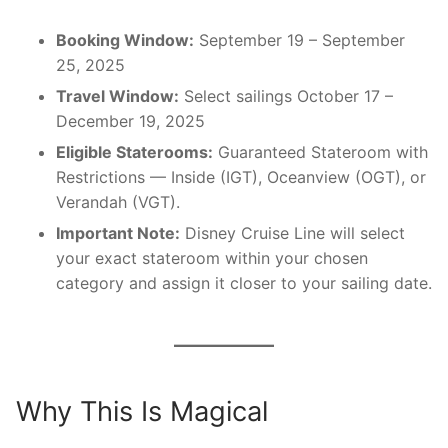
Booking Window:
September 19 – September
25, 2025
Travel Window:
Select sailings October 17 –
December 19, 2025
Eligible Staterooms:
Guaranteed Stateroom with
Restrictions — Inside (IGT), Oceanview (OGT), or
Verandah (VGT).
Important Note:
Disney Cruise Line will select
your exact stateroom within your chosen
category and assign it closer to your sailing date.
Why This Is Magical