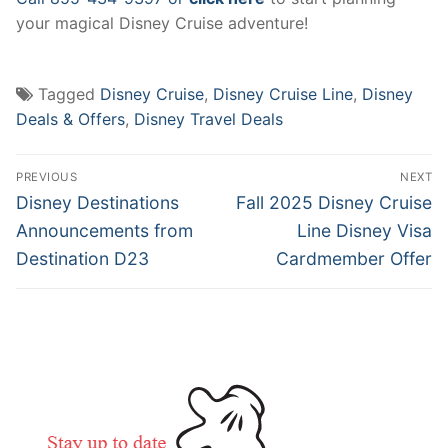
your magical Disney Cruise adventure!
Tagged
Disney Cruise
,
Disney Cruise Line
,
Disney
Deals & Offers
,
Disney Travel Deals
Post
PREVIOUS
NEXT
navigation
Previous
Next
Disney Destinations
Fall 2025 Disney Cruise
post:
post:
Announcements from
Line Disney Visa
Destination D23
Cardmember Offer