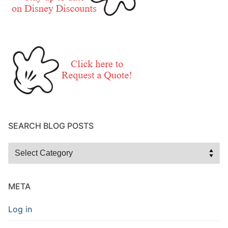
SEARCH BLOG POSTS
Search
Blog
Posts
META
Log in