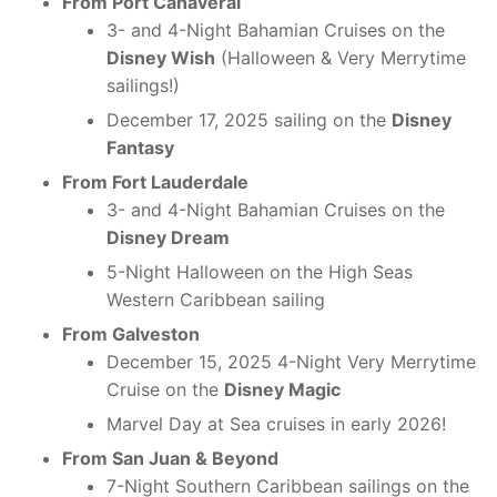
From Port Canaveral
3- and 4-Night Bahamian Cruises on the
Disney Wish
(Halloween & Very Merrytime
sailings!)
December 17, 2025 sailing on the
Disney
Fantasy
From Fort Lauderdale
3- and 4-Night Bahamian Cruises on the
Disney Dream
5-Night Halloween on the High Seas
Western Caribbean sailing
From Galveston
December 15, 2025 4-Night Very Merrytime
Cruise on the
Disney Magic
Marvel Day at Sea cruises in early 2026!
From San Juan & Beyond
7-Night Southern Caribbean sailings on the