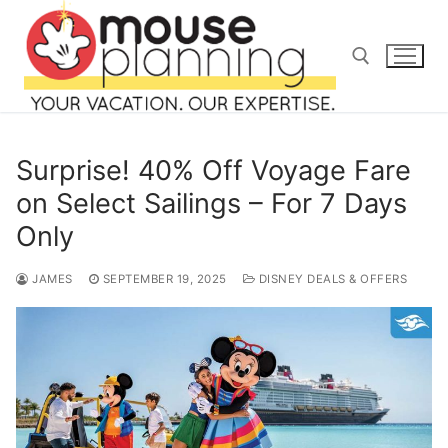
Skip
to
content
Search for:
Surprise! 40% Off Voyage Fare
on Select Sailings – For 7 Days
Only
Search
for:
JAMES
SEPTEMBER 19, 2025
DISNEY DEALS & OFFERS
home
blog
about